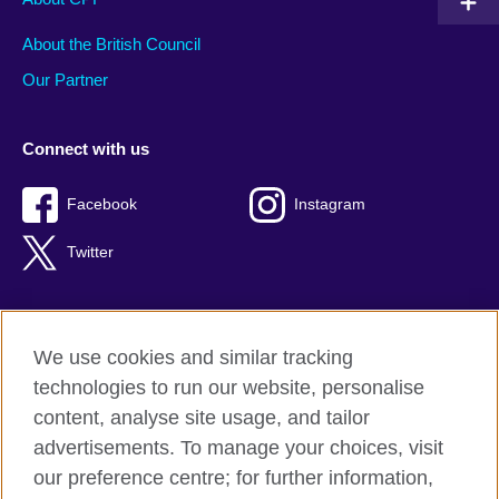
About the British Council
Our Partner
Connect with us
Facebook
Instagram
Twitter
We use cookies and similar tracking
Terms of use
technologies to run our website, personalise
Privacy
content, analyse site usage, and tailor
Cookies
advertisements. To manage your choices, visit
Accessibility
our preference centre; for further information,
Sitemap