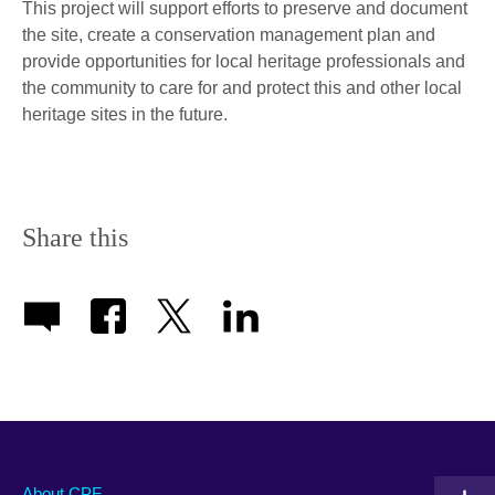
This project will support efforts to preserve and document
the site, create a conservation management plan and
provide opportunities for local heritage professionals and
the community to care for and protect this and other local
heritage sites in the future.
Share this
About CPF