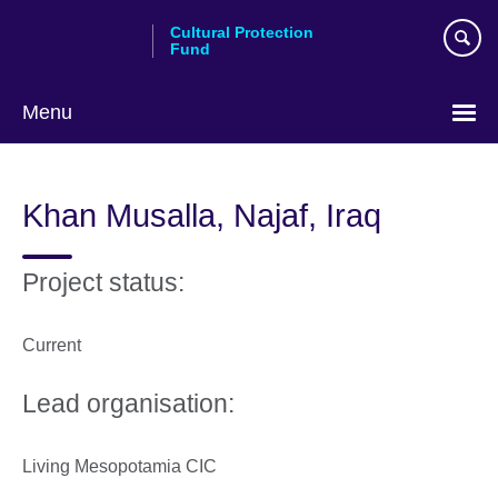
Skip
Cultural Protection
to
Fund
main
content
Menu
Khan Musalla, Najaf, Iraq
Project status:
Current
Lead organisation:
Living Mesopotamia CIC