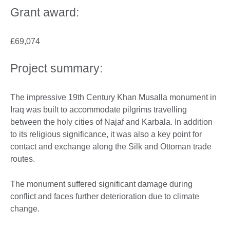
Grant award:
£69,074
Project summary:
The impressive 19th Century Khan Musalla monument in
Iraq was built to accommodate pilgrims travelling
between the holy cities of Najaf and Karbala. In addition
to its religious significance, it was also a key point for
contact and exchange along the Silk and Ottoman trade
routes.
The monument suffered significant damage during
conflict and faces further deterioration due to climate
change.