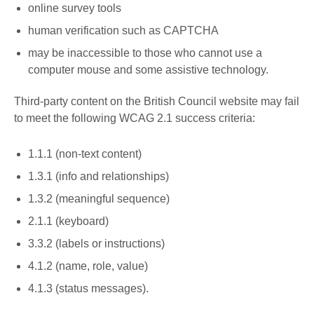
online survey tools
human verification such as CAPTCHA
may be inaccessible to those who cannot use a
computer mouse and some assistive technology.
Third-party content on the British Council website may fail
to meet the following WCAG 2.1 success criteria:
1.1.1 (non-text content)
1.3.1 (info and relationships)
1.3.2 (meaningful sequence)
2.1.1 (keyboard)
3.3.2 (labels or instructions)
4.1.2 (name, role, value)
4.1.3 (status messages).