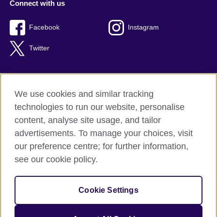
Connect with us
Facebook
Instagram
Twitter
We use cookies and similar tracking
Terms of use
technologies to run our website, personalise
Privacy
content, analyse site usage, and tailor
Cookies
advertisements. To manage your choices, visit
Accessibility
our preference centre; for further information,
Sitemap
see our cookie policy.
© 2026 British Council
Cookie Settings
The United Kingdom’s international organisation for cultural
relations and educational opportunities.
A registered charity: 209131 (England and Wales) SC037733