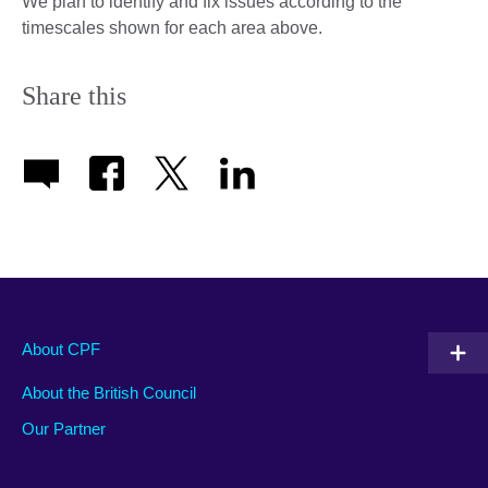
We plan to identify and fix issues according to the
timescales shown for each area above.
Share this
About CPF
About the British Council
Our Partner