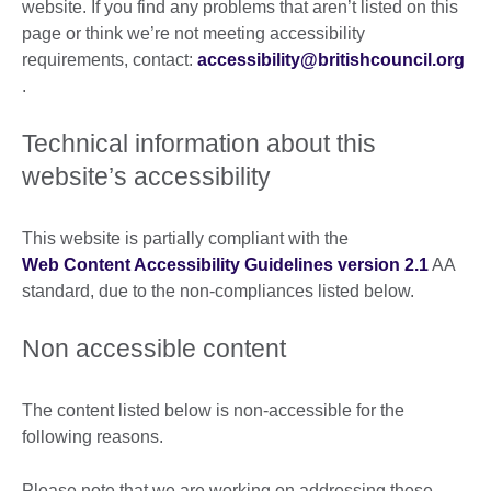
website. If you find any problems that aren’t listed on this
page or think we’re not meeting accessibility
requirements, contact:
accessibility@britishcouncil.org
.
Technical information about this
website’s accessibility
This website is partially compliant with the
Web Content Accessibility Guidelines version 2.1
AA
standard, due to the non-compliances listed below.
Non accessible content
The content listed below is non-accessible for the
following reasons.
Please note that we are working on addressing these