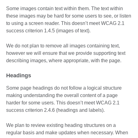
Some images contain text within them. The text within
these images may be hard for some users to see, or listen
to using a screen reader. This doesn’t meet WCAG 2.1
success criterion 1.4.5 (images of text).
We do not plan to remove all images containing text,
however we will ensure that we provide supporting text
describing images, where appropriate, with the page.
Headings
Some page headings do not follow a logical structure
making understanding the overall content of a page
harder for some users. This doesn’t meet WCAG 2.1
success criterion 2.4.6 (headings and labels).
We plan to review existing heading structures on a
regular basis and make updates when necessary. When