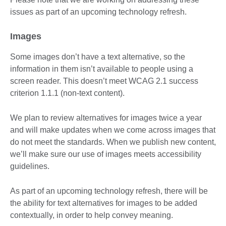
issues as part of an upcoming technology refresh.
Images
Some images don’t have a text alternative, so the
information in them isn’t available to people using a
screen reader. This doesn’t meet WCAG 2.1 success
criterion 1.1.1 (non-text content).
We plan to review alternatives for images twice a year
and will make updates when we come across images that
do not meet the standards. When we publish new content,
we’ll make sure our use of images meets accessibility
guidelines.
As part of an upcoming technology refresh, there will be
the ability for text alternatives for images to be added
contextually, in order to help convey meaning.