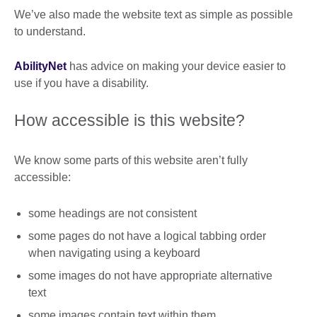
We’ve also made the website text as simple as possible
to understand.
AbilityNet
has advice on making your device easier to
use if you have a disability.
How accessible is this website?
We know some parts of this website aren’t fully
accessible:
some headings are not consistent
some pages do not have a logical tabbing order
when navigating using a keyboard
some images do not have appropriate alternative
text
some images contain text within them