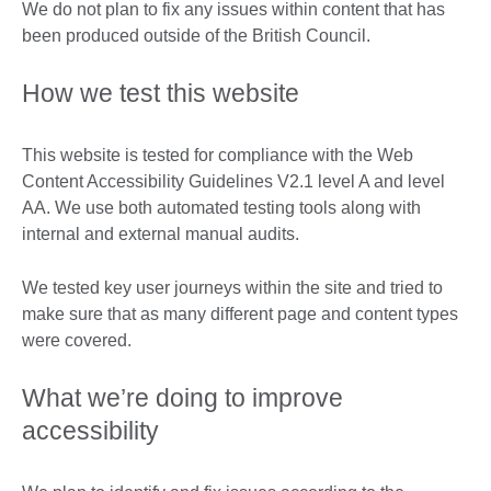
We do not plan to fix any issues within content that has
been produced outside of the British Council.
How we test this website
This website is tested for compliance with the Web
Content Accessibility Guidelines V2.1 level A and level
AA. We use both automated testing tools along with
internal and external manual audits.
We tested key user journeys within the site and tried to
make sure that as many different page and content types
were covered.
What we’re doing to improve
accessibility