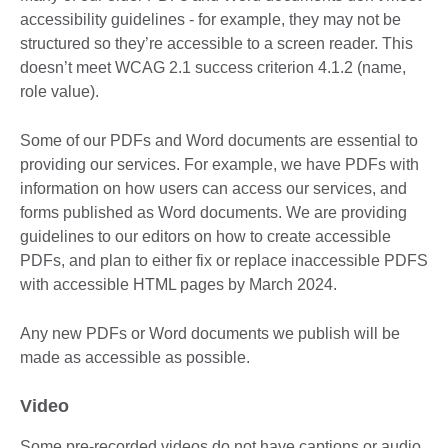
accessibility guidelines - for example, they may not be
structured so they’re accessible to a screen reader. This
doesn’t meet WCAG 2.1 success criterion 4.1.2 (name,
role value).
Some of our PDFs and Word documents are essential to
providing our services. For example, we have PDFs with
information on how users can access our services, and
forms published as Word documents. We are providing
guidelines to our editors on how to create accessible
PDFs, and plan to either fix or replace inaccessible PDFS
with accessible HTML pages by March 2024.
Any new PDFs or Word documents we publish will be
made as accessible as possible.
Video
Some pre-recorded videos do not have captions or audio