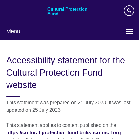
Skip
Cultural Protection
to
Fund
main
content
Menu
Accessibility statement for the
Cultural Protection Fund
website
This statement was prepared on 25 July 2023. It was last
updated on 25 July 2023.
This statement applies to content published on the
https://cultural-protection-fund.britishcouncil.org