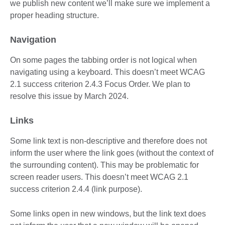
we publish new content we’ll make sure we implement a
proper heading structure.
Navigation
On some pages the tabbing order is not logical when
navigating using a keyboard. This doesn’t meet WCAG
2.1 success criterion 2.4.3 Focus Order. We plan to
resolve this issue by March 2024.
Links
Some link text is non-descriptive and therefore does not
inform the user where the link goes (without the context of
the surrounding content). This may be problematic for
screen reader users. This doesn’t meet WCAG 2.1
success criterion 2.4.4 (link purpose).
Some links open in new windows, but the link text does