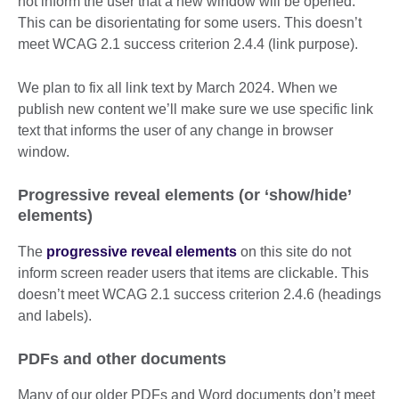
not inform the user that a new window will be opened.
This can be disorientating for some users. This doesn’t
meet WCAG 2.1 success criterion 2.4.4 (link purpose).
We plan to fix all link text by March 2024. When we
publish new content we’ll make sure we use specific link
text that informs the user of any change in browser
window.
Progressive reveal elements (or ‘show/hide’
elements)
The
progressive reveal elements
on this site do not
inform screen reader users that items are clickable. This
doesn’t meet WCAG 2.1 success criterion 2.4.6 (headings
and labels).
PDFs and other documents
Many of our older PDFs and Word documents don’t meet