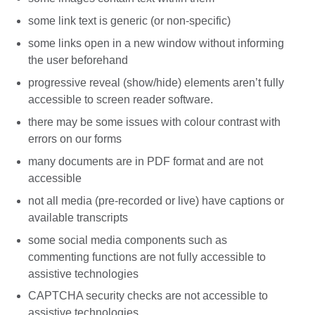
some link text is generic (or non-specific)
some links open in a new window without informing
the user beforehand
progressive reveal (show/hide) elements aren’t fully
accessible to screen reader software.
there may be some issues with colour contrast with
errors on our forms
many documents are in PDF format and are not
accessible
not all media (pre-recorded or live) have captions or
available transcripts
some social media components such as
commenting functions are not fully accessible to
assistive technologies
CAPTCHA security checks are not accessible to
assistive technologies.