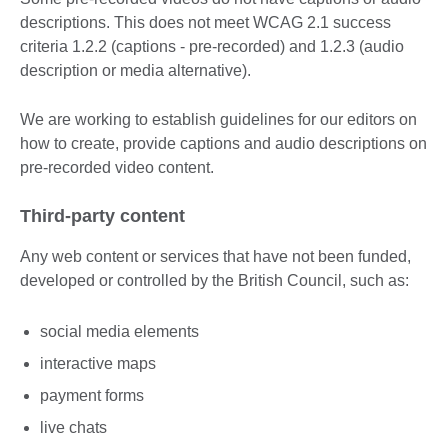
descriptions. This does not meet WCAG 2.1 success
criteria 1.2.2 (captions - pre-recorded) and 1.2.3 (audio
description or media alternative).
We are working to establish guidelines for our editors on
how to create, provide captions and audio descriptions on
pre-recorded video content.
Third-party content
Any web content or services that have not been funded,
developed or controlled by the British Council, such as:
social media elements
interactive maps
payment forms
live chats