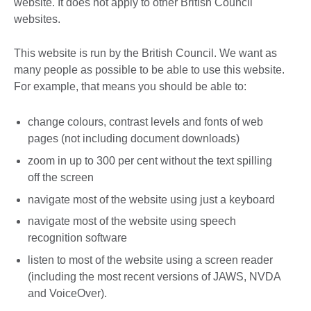
website. It does not apply to other British Council
websites.
This website is run by the British Council. We want as
many people as possible to be able to use this website.
For example, that means you should be able to:
change colours, contrast levels and fonts of web
pages (not including document downloads)
zoom in up to 300 per cent without the text spilling
off the screen
navigate most of the website using just a keyboard
navigate most of the website using speech
recognition software
listen to most of the website using a screen reader
(including the most recent versions of JAWS, NVDA
and VoiceOver).