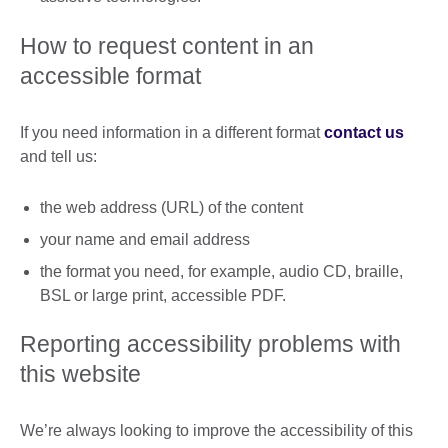
How to request content in an
accessible format
If you need information in a different format
contact us
and tell us:
the web address (URL) of the content
your name and email address
the format you need, for example, audio CD, braille,
BSL or large print, accessible PDF.
Reporting accessibility problems with
this website
We’re always looking to improve the accessibility of this