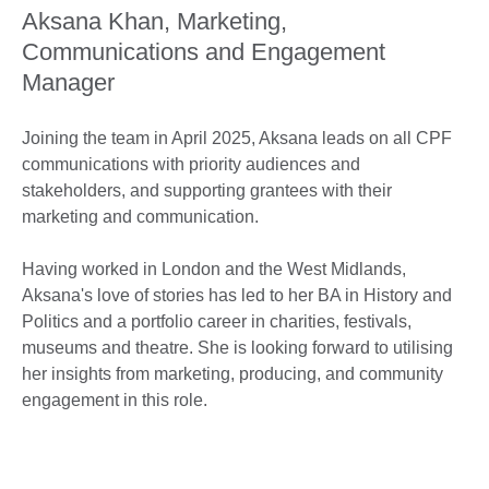
Aksana Khan, Marketing,
Communications and Engagement
Manager
Joining the team in April 2025, Aksana leads on all CPF
communications with priority audiences and
stakeholders, and supporting grantees with their
marketing and communication.
Having worked in London and the West Midlands,
Aksana's love of stories has led to her BA in History and
Politics and a portfolio career in charities, festivals,
museums and theatre. She is looking forward to utilising
her insights from marketing, producing, and community
engagement in this role.