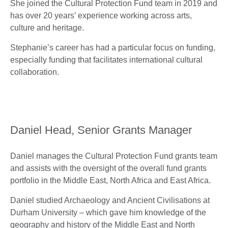
She joined the Cultural Protection Fund team in 2019 and
has over 20 years’ experience working across arts,
culture and heritage.
Stephanie’s career has had a particular focus on funding,
especially funding that facilitates international cultural
collaboration.
Daniel Head, Senior Grants Manager
Daniel manages the Cultural Protection Fund grants team
and assists with the oversight of the overall fund grants
portfolio in the Middle East, North Africa and East Africa.
Daniel studied Archaeology and Ancient Civilisations at
Durham University – which gave him knowledge of the
geography and history of the Middle East and North