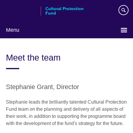
Skip
Cultural Protection
to
Fund
main
content
Menu
Meet the team
Stephanie Grant, Director
Stephanie leads the brilliantly talented Cultural Protection
Fund team on the planning and delivery of all aspects of
their work, in addition to supporting the programme board
with the development of the fund's strategy for the future.