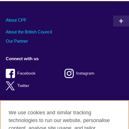
About CPF
About the British Council
Our Partner
Connect with us
Facebook
Instagram
Twitter
We use cookies and similar tracking
Terms of use
technologies to run our website, personalise
Privacy
content, analyse site usage, and tailor