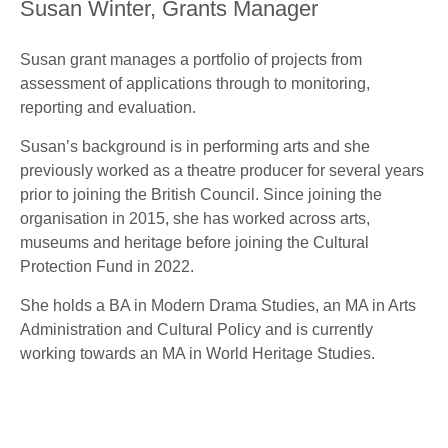
Susan Winter, Grants Manager
Susan grant manages a portfolio of projects from
assessment of applications through to monitoring,
reporting and evaluation.
Susan’s background is in performing arts and she
previously worked as a theatre producer for several years
prior to joining the British Council. Since joining the
organisation in 2015, she has worked across arts,
museums and heritage before joining the Cultural
Protection Fund in 2022.
She holds a BA in Modern Drama Studies, an MA in Arts
Administration and Cultural Policy and is currently
working towards an MA in World Heritage Studies.