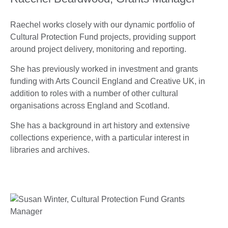
Raechel works closely with our dynamic portfolio of
Cultural Protection Fund projects, providing support
around project delivery, monitoring and reporting.
She has previously worked in investment and grants
funding with Arts Council England and Creative UK, in
addition to roles with a number of other cultural
organisations across England and Scotland.
She has a background in art history and extensive
collections experience, with a particular interest in
libraries and archives.