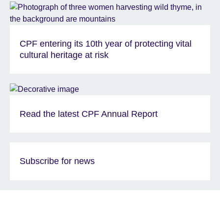
CPF entering its 10th year of protecting vital
cultural heritage at risk
Read the latest CPF Annual Report
Subscribe for news