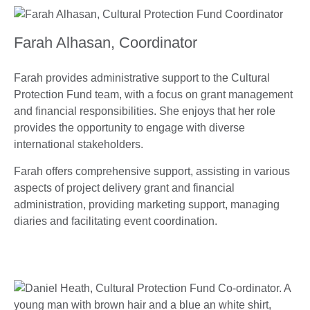
Farah Alhasan, Coordinator
Farah provides administrative support to the Cultural
Protection Fund team, with a focus on grant management
and financial responsibilities. She enjoys that her role
provides the opportunity to engage with diverse
international stakeholders.
Farah offers comprehensive support, assisting in various
aspects of project delivery grant and financial
administration, providing marketing support, managing
diaries and facilitating event coordination.