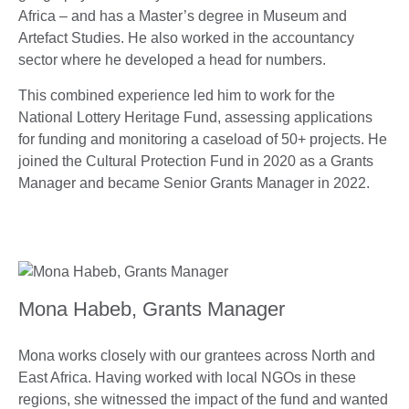
Africa – and has a Master’s degree in Museum and
Artefact Studies. He also worked in the accountancy
sector where he developed a head for numbers.
This combined experience led him to work for the
National Lottery Heritage Fund, assessing applications
for funding and monitoring a caseload of 50+ projects. He
joined the Cultural Protection Fund in 2020 as a Grants
Manager and became Senior Grants Manager in 2022.
Mona Habeb, Grants Manager
Mona works closely with our grantees across North and
East Africa. Having worked with local NGOs in these
regions, she witnessed the impact of the fund and wanted