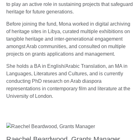
to play an active role in sustaining projects that safeguard
heritage for future generations.
Before joining the fund, Mona worked in digital archiving
of heritage sites in Libya, curated multiple exhibitions on
tangible heritage and inter-generational engagement
amongst Arab communities, and consulted on multiple
projects on grants applications and management.
She holds a BA in English/Arabic Translation, an MA in
Languages, Literatures and Cultures, and is currently
conducting PhD research on Arab diaspora
representations in contemporary film and literature at the
University of London.
Raechel Beardwood, Grants Manager