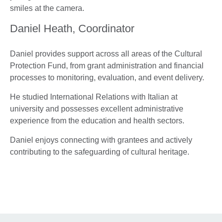
Daniel Heath, Coordinator
Daniel provides support across all areas of the Cultural
Protection Fund, from grant administration and financial
processes to monitoring, evaluation, and event delivery.
He studied International Relations with Italian at
university and possesses excellent administrative
experience from the education and health sectors.
Daniel enjoys connecting with grantees and actively
contributing to the safeguarding of cultural heritage.