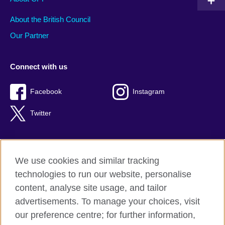
About the British Council
Our Partner
Connect with us
Facebook
Instagram
Twitter
We use cookies and similar tracking
Terms of use
technologies to run our website, personalise
Privacy
content, analyse site usage, and tailor
Cookies
advertisements. To manage your choices, visit
Accessibility
our preference centre; for further information,
Sitemap