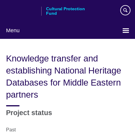
Skip
Cultural Protection
to
Fund
main
content
Menu
Knowledge transfer and
establishing National Heritage
Databases for Middle Eastern
partners
Project status
Past