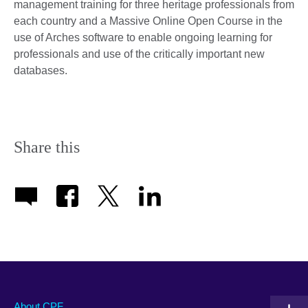
management training for three heritage professionals from
each country and a Massive Online Open Course in the
use of Arches software to enable ongoing learning for
professionals and use of the critically important new
databases.
Share this
About CPF