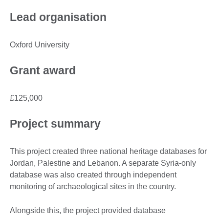
Lead organisation
Oxford University
Grant award
£125,000
Project summary
This project created three national heritage databases for
Jordan, Palestine and Lebanon. A separate Syria-only
database was also created through independent
monitoring of archaeological sites in the country.
Alongside this, the project provided database