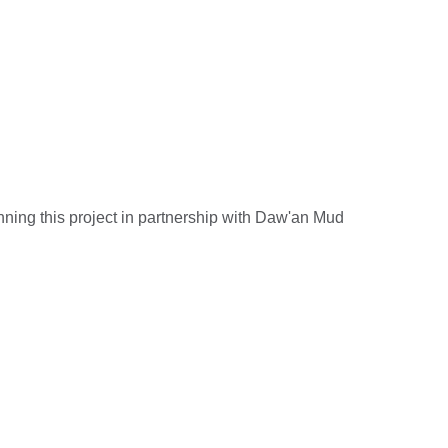
ning this project in partnership with Daw'an Mud