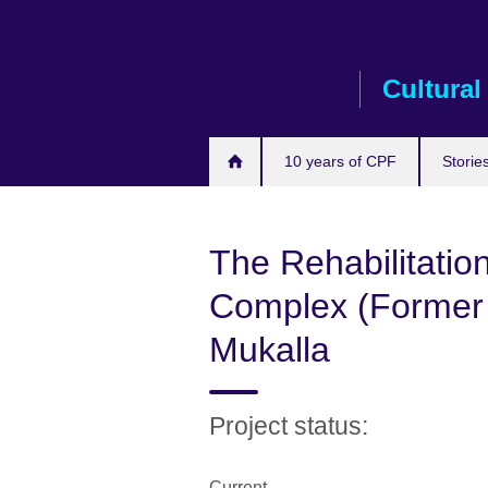
Skip
to
main
Cultural
content
10 years of CPF
Storie
The Rehabilitatio
Complex (Former B
Mukalla
Project status:
Current