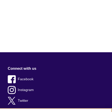
Connect with us
Facebook
Instagram
Twitter