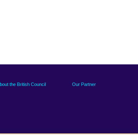
bout the British Council
Our Partner