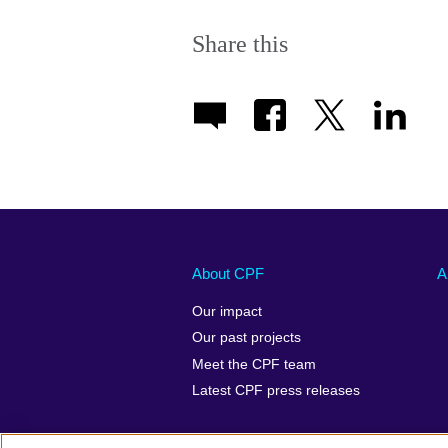
Share this
About CPF
A
Our impact
Our past projects
Meet the CPF team
Latest CPF press releases