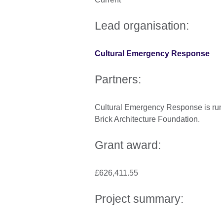
Lead organisation:
Cultural Emergency Response
Partners:
Cultural Emergency Response is run
Brick Architecture Foundation.
Grant award:
£626,411.55
Project summary: