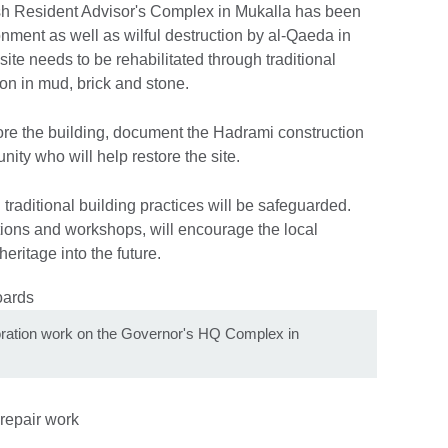
sh Resident Advisor's Complex in Mukalla has been
nment as well as wilful destruction by al-Qaeda in
 site needs to be rehabilitated through traditional
on in mud, brick and stone.
re the building, document the Hadrami construction
ity who will help restore the site.
traditional building practices will be safeguarded.
ions and workshops, will encourage the local
eritage into the future.
toration work on the Governor's HQ Complex in