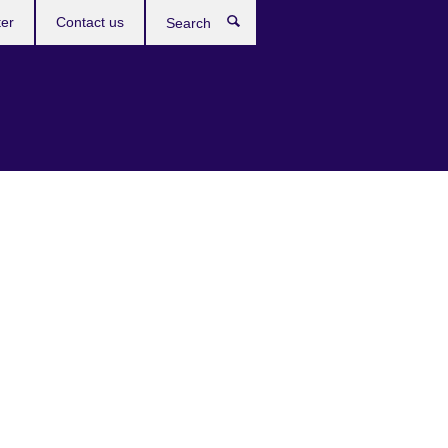
ter
Contact us
Search