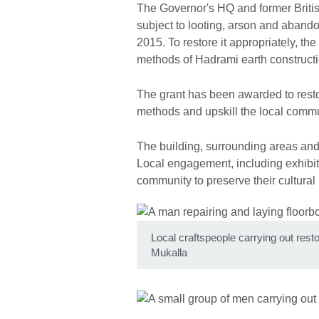
The Governor's HQ and former Briti
subject to looting, arson and abando
2015. To restore it appropriately, the
methods of Hadrami earth constructi
The grant has been awarded to resto
methods and upskill the local commun
The building, surrounding areas and 
Local engagement, including exhibit
community to preserve their cultural h
Local craftspeople carrying out res
Mukalla