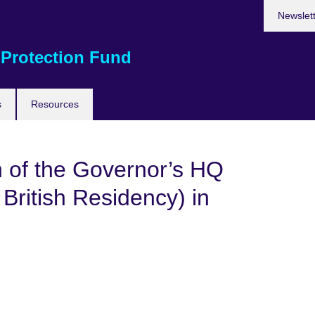
Newslet
 Protection Fund
s
Resources
n of the Governor’s HQ
ritish Residency) in