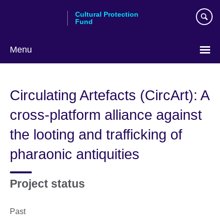
Skip
Cultural Protection
to
Fund
main
content
Menu
Circulating Artefacts (CircArt): A
cross-platform alliance against
the looting and trafficking of
pharaonic antiquities
Project status
Past