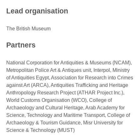
Lead organisation
The British Museum
Partners
National Corporation for Antiquities & Museums (NCAM),
Metropolitan Police Art & Antiques unit, Interpol, Ministry
of Antiquities Egypt, Association for Research into Crimes
against Art (ARCA), Antiquities Trafficking and Heritage
Anthropology Research Project (ATHAR Project Inc.),
World Customs Organisation (WCO), College of
Archaeology and Cultural Heritage, Arab Academy for
Science, Technology and Maritime Transport, College of
Archaeology & Tourism Guidance, Misr University for
Science & Technology (MUST)