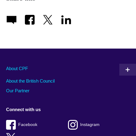
About CPF
About the British Council
Our Partner
Connect with us
Facebook
Instagram