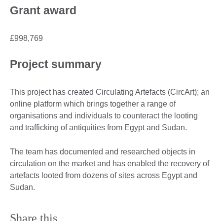
Grant award
£998,769
Project summary
This project has created Circulating Artefacts (CircArt); an
online platform which brings together a range of
organisations and individuals to counteract the looting
and trafficking of antiquities from Egypt and Sudan.
The team has documented and researched objects in
circulation on the market and has enabled the recovery of
artefacts looted from dozens of sites across Egypt and
Sudan.
Share this