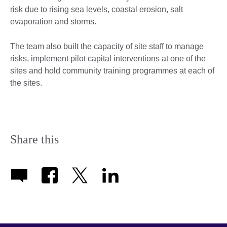
risk due to rising sea levels, coastal erosion, salt
evaporation and storms.
The team also built the capacity of site staff to manage
risks, implement pilot capital interventions at one of the
sites and hold community training programmes at each of
the sites.
Share this