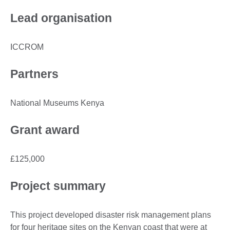
Lead organisation
ICCROM
Partners
National Museums Kenya
Grant award
£125,000
Project summary
This project developed disaster risk management plans
for four heritage sites on the Kenyan coast that were at