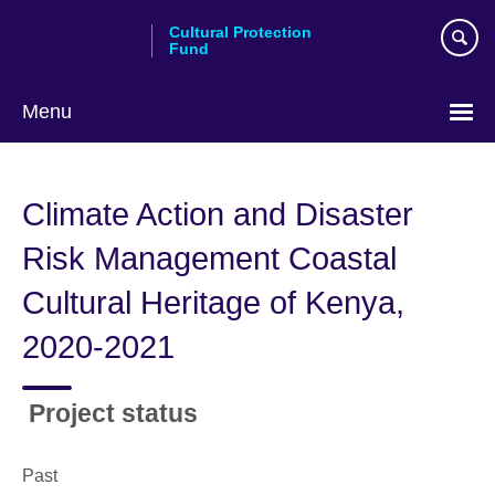
Skip
Cultural Protection
to
Fund
main
content
Menu
Climate Action and Disaster
Risk Management Coastal
Cultural Heritage of Kenya,
2020-2021
Project status
Past