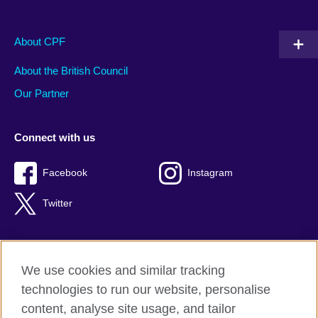
About CPF
About the British Council
Our Partner
Connect with us
Facebook
Instagram
Twitter
We use cookies and similar tracking
Terms of use
technologies to run our website, personalise
Privacy
content, analyse site usage, and tailor
Cookies