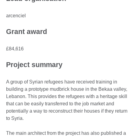
arcenciel
Grant award
£84,616
Project summary
A group of Syrian refugees have received training in
building a prototype mudbrick house in the Bekaa valley,
Lebanon. This provides the refugees with a heritage skill
that can be easily transferred to the job market and
potentially a way to reconstruct their houses if they return
to Syria.
The main architect from the project has also published a