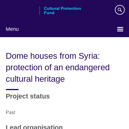
Skip
Cultural Protection
to
Fund
main
content
Menu
Dome houses from Syria:
protection of an endangered
cultural heritage
Project status
Past
Lead organisation