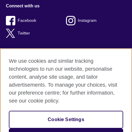
Connect with us
Facebook
Instagram
Twitter
We use cookies and similar tracking
Terms of use
technologies to run our website, personalise
Privacy
content, analyse site usage, and tailor
Cookies
advertisements. To manage your choices, visit
Accessibility
our preference centre; for further information,
Sitemap
see our cookie policy.
© 2026 British Council
Cookie Settings
The United Kingdom’s international organisation for cultural
relations and educational opportunities.
A registered charity: 209131 (England and Wales) SC037733