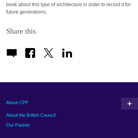
book about this type of architecture in order to record it for
future generations.
Share this
About CPF
About the British Council
Our Partner