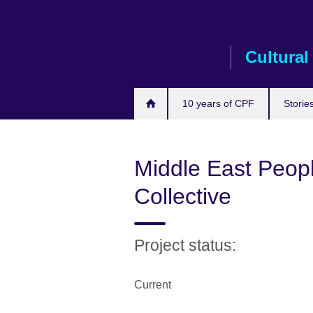
Skip
to
main
Cultural
content
10 years of CPF
Storie
Middle East Peopl
Collective
Project status:
Current