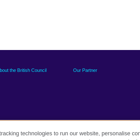
bout the British Council
Our Partner
racking technologies to run our website, personalise con