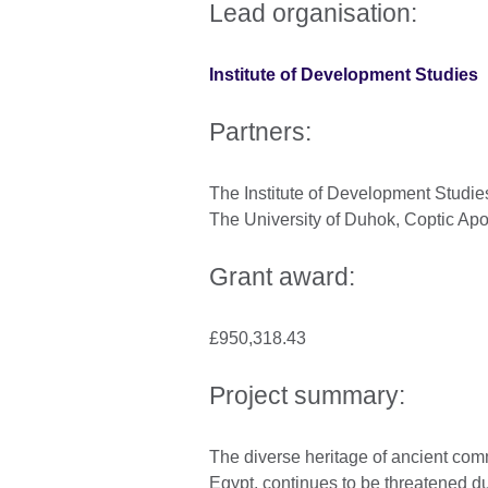
Lead organisation:
Institute of Development Studies
Partners:
The Institute of Development Studies
The University of Duhok, Coptic Apo
Grant award:
£950,318.43
Project summary:
The diverse heritage of ancient com
Egypt, continues to be threatened due