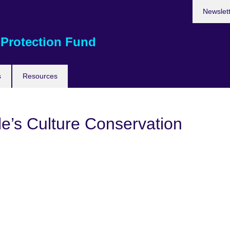
Newslet
 Protection Fund
s
Resources
e’s Culture Conservation