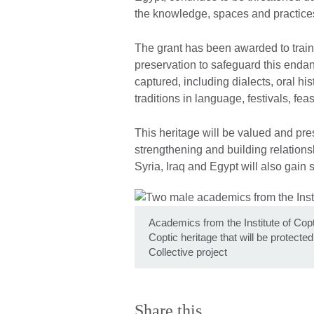
the knowledge, spaces and practices 
The grant has been awarded to train 
preservation to safeguard this endan
captured, including dialects, oral hi
traditions in language, festivals, fe
This heritage will be valued and pres
strengthening and building relation
Syria, Iraq and Egypt will also gain 
Academics from the Institute of Copt
Coptic heritage that will be protect
Collective project
Share this