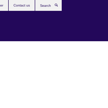
ter
Contact us
Search