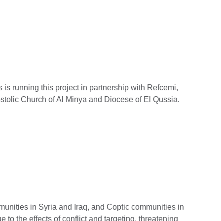
 is running this project in partnership with Refcemi,
stolic Church of Al Minya and Diocese of El Qussia.
munities in Syria and Iraq, and Coptic communities in
 to the effects of conflict and targeting, threatening