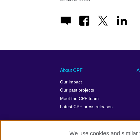
About CPF
A
Our impact
Our past projects
Meet the CPF team
Latest CPF press releases
We use cookies and similar t