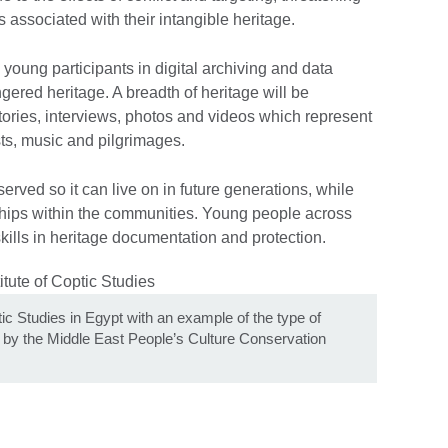
associated with their intangible heritage.
young participants in digital archiving and data
gered heritage. A breadth of heritage will be
stories, interviews, photos and videos which represent
asts, music and pilgrimages.
erved so it can live on in future generations, while
ships within the communities. Young people across
skills in heritage documentation and protection.
ic Studies in Egypt with an example of the type of
ed by the Middle East People’s Culture Conservation