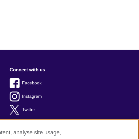
Connect with us
Facebook
Instagram
Twitter
tent, analyse site usage,