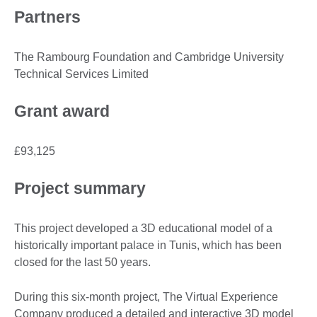
Partners
The Rambourg Foundation and Cambridge University
Technical Services Limited
Grant award
£93,125
Project summary
This project developed a 3D educational model of a
historically important palace in Tunis, which has been
closed for the last 50 years.
During this six-month project, The Virtual Experience
Company produced a detailed and interactive 3D model