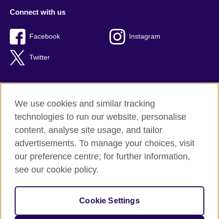
Connect with us
Facebook
Instagram
Twitter
We use cookies and similar tracking
Terms of use
technologies to run our website, personalise
Privacy
content, analyse site usage, and tailor
Cookies
advertisements. To manage your choices, visit
Accessibility
our preference centre; for further information,
Sitemap
see our cookie policy.
© 2026 British Council
Cookie Settings
The United Kingdom’s international organisation for cultural
relations and educational opportunities.