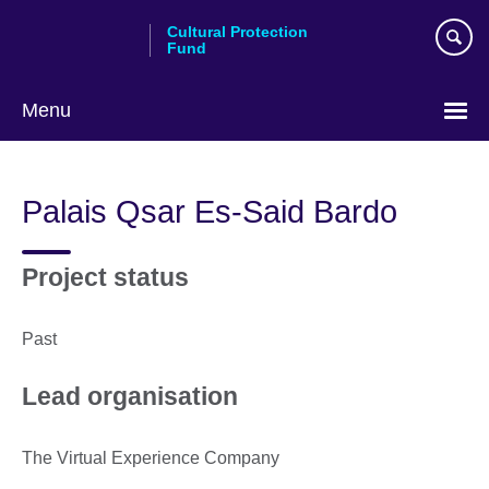
Skip
Cultural Protection
to
Fund
main
content
Menu
Palais Qsar Es-Said Bardo
Project status
Past
Lead organisation
The Virtual Experience Company