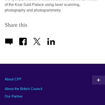
of the Ksar Said Palace using laser scanning,
photography and photogrammetry.
Share this
About CPF
About the British Council
Our Partner