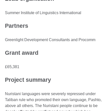
Summer Institute of Linguistics International
Partners
Greenlight Development Consultants and Procomm
Grant award
£65,381
Project summary
Nuristani languages were severely repressed under
Taliban rule who promoted their own language, Pashto,
above all others. The Nuristani people continue to be