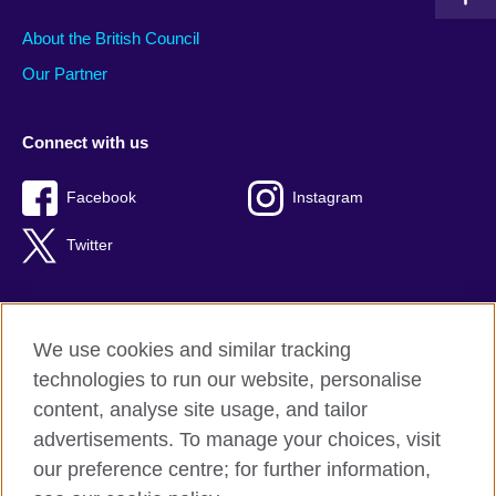
About the British Council
Our Partner
Connect with us
Facebook
Instagram
Twitter
We use cookies and similar tracking
Terms of use
technologies to run our website, personalise
Privacy
content, analyse site usage, and tailor
Cookies
advertisements. To manage your choices, visit
Accessibility
our preference centre; for further information,
Sitemap