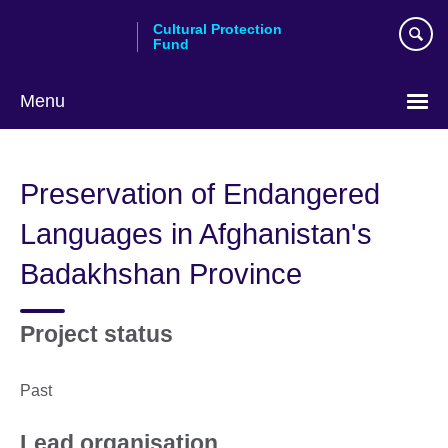
Skip
Cultural Protection
to
Fund
main
content
Menu
Preservation of Endangered
Languages in Afghanistan's
Badakhshan Province
Project status
Past
Lead organisation