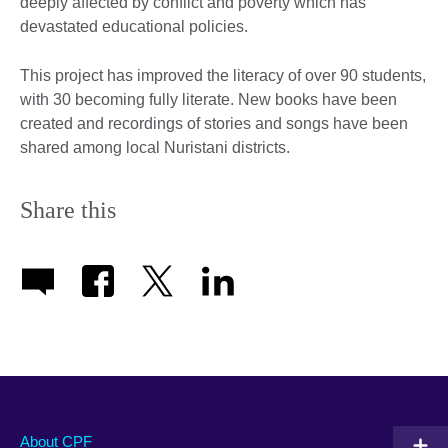
deeply affected by conflict and poverty which has
devastated educational policies.
This project has improved the literacy of over 90 students,
with 30 becoming fully literate. New books have been
created and recordings of stories and songs have been
shared among local Nuristani districts.
Share this
About CPF