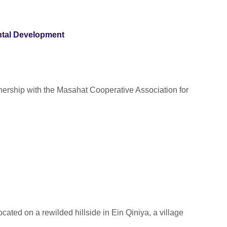
ntal Development
rtnership with the Masahat Cooperative Association for
ocated on a rewilded hillside in Ein Qiniya, a village