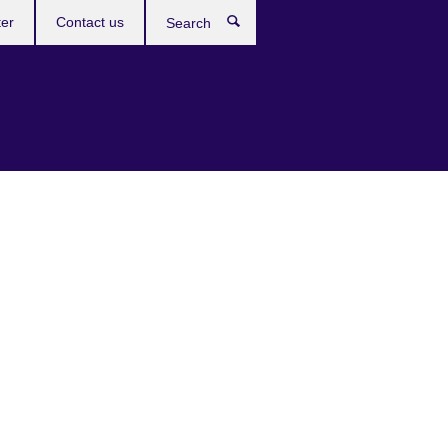
ter
Contact us
Search