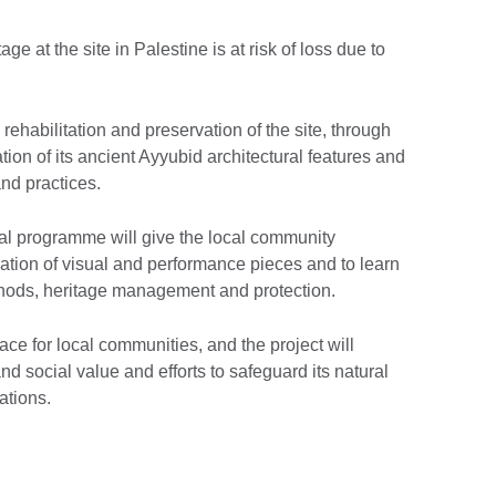
age at the site in Palestine is at risk of loss due to
 rehabilitation and preservation of the site, through
ion of its ancient Ayyubid architectural features and
and practices.
al programme will give the local community
reation of visual and performance pieces and to learn
ethods, heritage management and protection.
ace for local communities, and the project will
d social value and efforts to safeguard its natural
ations.