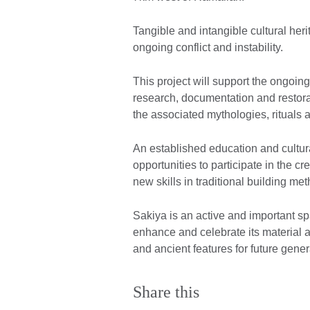
Tangible and intangible cultural herit
ongoing conflict and instability.
This project will support the ongoing
research, documentation and restorat
the associated mythologies, rituals 
An established education and cultur
opportunities to participate in the c
new skills in traditional building m
Sakiya is an active and important sp
enhance and celebrate its material an
and ancient features for future gener
Share this