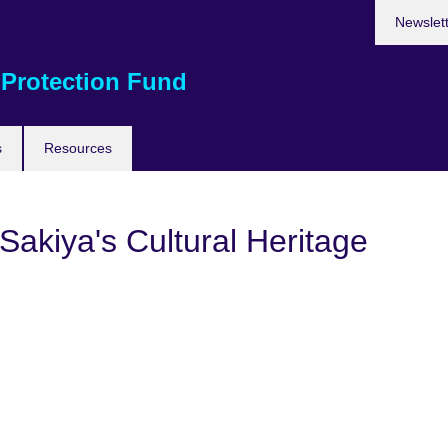
Newslet
 Protection Fund
s
Resources
Sakiya's Cultural Heritage