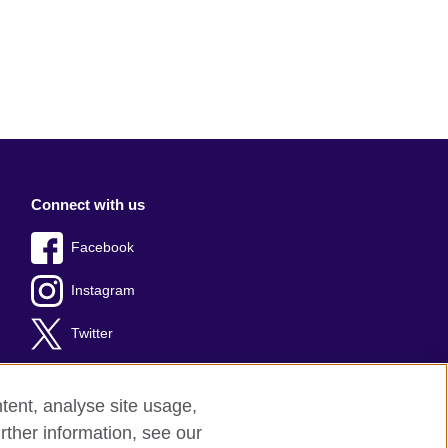
Connect with us
Facebook
Instagram
Twitter
tent, analyse site usage,
rther information, see our