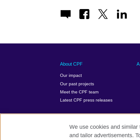
About CPF
A
Our impact
Our past projects
Meet the CPF team
Latest CPF press releases
We use cookies and similar t
and tailor advertisements. T
Terms of use
Privacy
Cookies