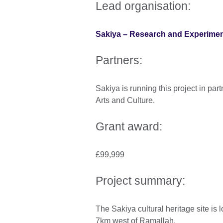
Lead organisation:
Sakiya – Research and Experime
Partners:
Sakiya is running this project in pa
Arts and Culture.
Grant award:
£99,999
Project summary:
The Sakiya cultural heritage site is l
7km west of Ramallah.