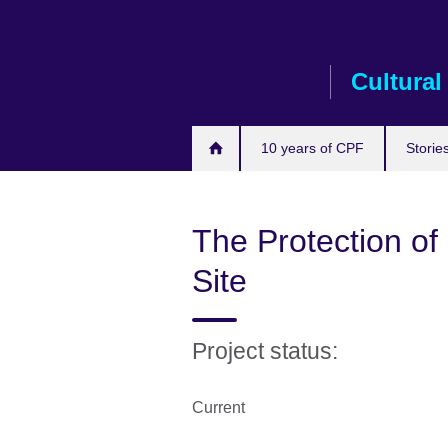
Skip
to
main
Cultural
content
10 years of CPF
Storie
The Protection of 
Site
Project status:
Current