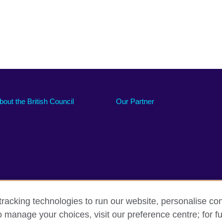
bout the British Council
Our Partner
racking technologies to run our website, personalise con
o manage your choices, visit our preference centre; for fu
Accessibility
Sitemap