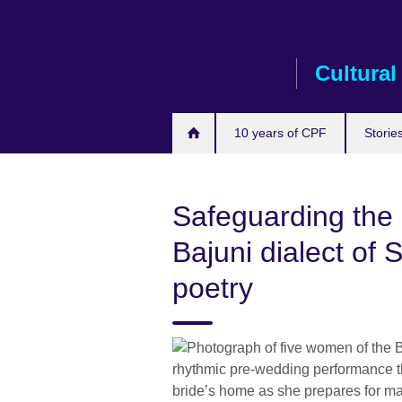
Skip
to
main
Cultural
content
10 years of CPF
Storie
Safeguarding the c
Bajuni dialect of S
poetry