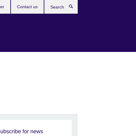
ter
Contact us
Search
ubscribe for news