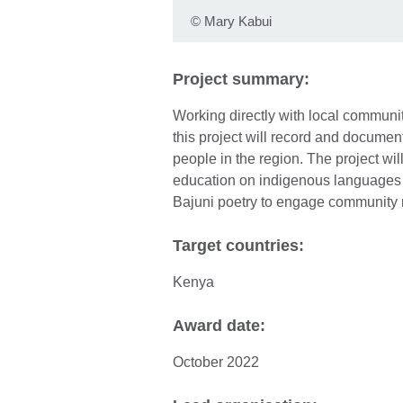
©
Mary Kabui
Project summary:
Working directly with local communit
this project will record and docume
people in the region. The project w
education on indigenous languages 
Bajuni poetry to engage community
Target countries:
Kenya
Award date:
October 2022