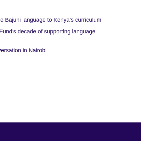
e Bajuni language to Kenya’s curriculum
 Fund's decade of supporting language
ersation in Nairobi