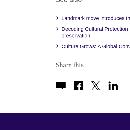
Landmark move introduces th
Decoding Cultural Protection
preservation
Culture Grows: A Global Conv
Share this