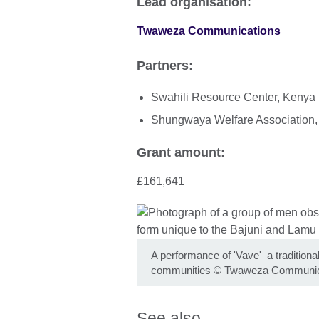
Lead organisation:
Twaweza Communications
Partners:
Swahili Resource Center, Kenya
Shungwaya Welfare Association
Grant amount:
£161,641
A performance of 'Vave' a traditiona
communities
©
Twaweza Communic
See also