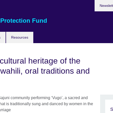
Newslet
 Protection Fund
s
Resources
ultural heritage of the
wahili, oral traditions and
S