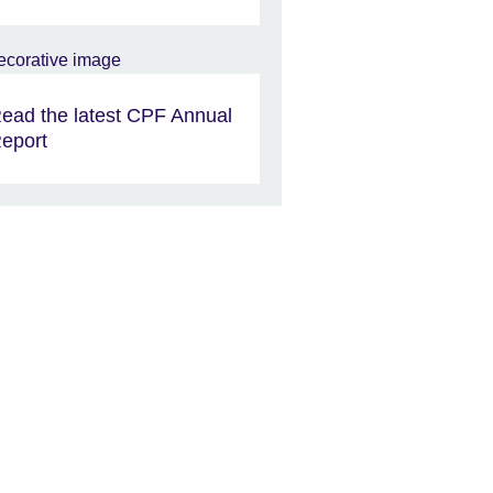
ead the latest CPF Annual
eport