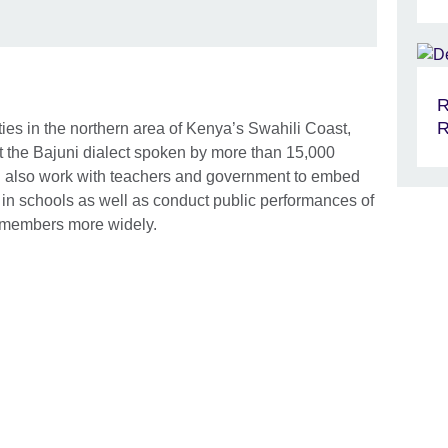
R
R
ies in the northern area of Kenya’s Swahili Coast,
nt the Bajuni dialect spoken by more than 15,000
ill also work with teachers and government to embed
in schools as well as conduct public performances of
 members more widely.