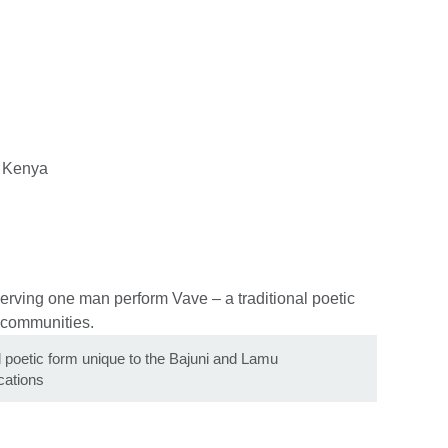
, Kenya
l poetic form unique to the Bajuni and Lamu
ations