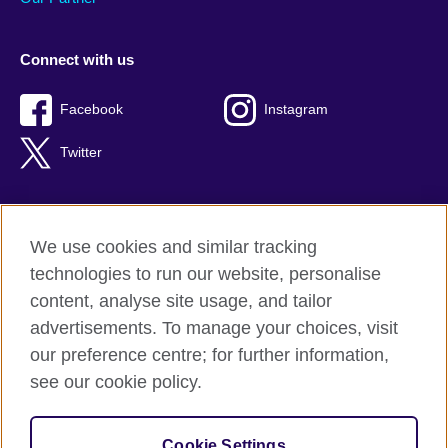
Connect with us
Facebook
Instagram
Twitter
We use cookies and similar tracking
Terms of use
technologies to run our website, personalise
Privacy
content, analyse site usage, and tailor
Cookies
advertisements. To manage your choices, visit
Accessibility
our preference centre; for further information,
Sitemap
see our cookie policy.
© 2026 British Council
Cookie Settings
The United Kingdom’s international organisation for cultural