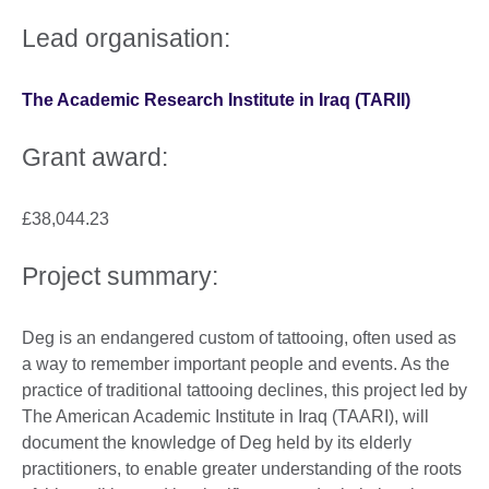
Lead organisation:
The Academic Research Institute in Iraq (TARII)
Grant award:
£38,044.23
Project summary:
Deg is an endangered custom of tattooing, often used as
a way to remember important people and events. As the
practice of traditional tattooing declines, this project led by
The American Academic Institute in Iraq (TAARI), will
document the knowledge of Deg held by its elderly
practitioners, to enable greater understanding of the roots