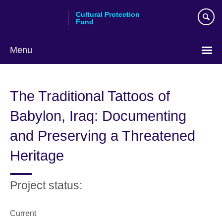
Skip
Cultural Protection
to
Fund
main
content
Menu
The Traditional Tattoos of
Babylon, Iraq: Documenting
and Preserving a Threatened
Heritage
Project status:
Current