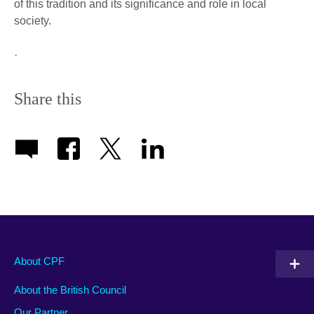
of this tradition and its significance and role in local
society.
·
Share this
About CPF
About the British Council
Our Partner