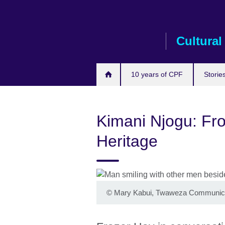
Skip
to
main
Cultural
content
10 years of CPF
Storie
Kimani Njogu: Fro
Heritage
©
Mary Kabui, Twaweza Communic