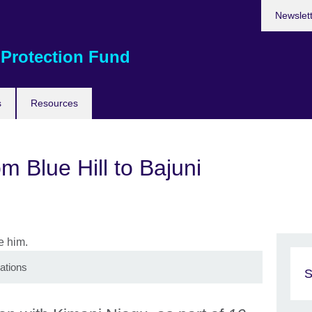
Newslet
 Protection Fund
s
Resources
m Blue Hill to Bajuni
ations
S