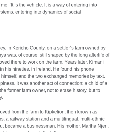
e. ‘It is the vehicle. It is a way of entering into
ystems, entering into dynamics of social
ey, in Kericho County, on a settler’s farm owned by
a was, of course, still shaped by the long afterlife of
oved there to work on the farm. Years later, Kimani
n his nineties, in Ireland. He found his phone
 himself, and the two exchanged memories by text.
ness. It was another act of connection: a child of a
he former farm owner, not to erase history, but to
y.
oved from the farm to Kipkelion, then known as
 a railway station and a multilingual, multi-ethnic
ogu, became a businessman. His mother, Martha Njeri,