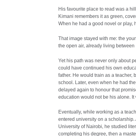
His favourite place to read was a hil
Kimani remembers it as green, covere
When he had a good novel or play, h
That image stayed with me: the young
the open air, already living betwee
Yet his path was never only about p
could have continued his own educat
father. He would train as a teacher, 
school. Later, even when he had the 
delayed again to honour that promise. 
education would not be his alone. It
Eventually, while working as a teache
entered university on a scholarship. 
University of Nairobi, he studied lit
completing his degree, then a master