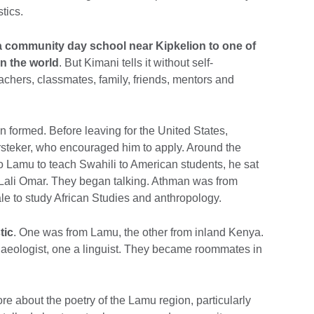
tics.
 a community day school near Kipkelion to one of
in the world
. But Kimani tells it without self-
chers, classmates, family, friends, mentors and
n formed. Before leaving for the United States,
steker, who encouraged him to apply. Around the
to Lamu to teach Swahili to American students, he sat
Lali Omar. They began talking. Athman was from
e to study African Studies and anthropology.
tic
. One was from Lamu, the other from inland Kenya.
haeologist, one a linguist. They became roommates in
 about the poetry of the Lamu region, particularly