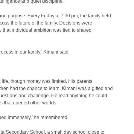
telligence and quiet discipline.
and purpose. Every Friday at 7.30 pm, the family held
uss the future of the family. Decisions were
y that individual ambition was tied to shared
ocess in our family,’ Kimani said.
s life, though money was limited. His parents
hildren had the chance to learn. Kimani was a gifted and
 questions and challenge. He read anything he could
ies that opened other worlds.
ished immensely,’ he remembered.
aita Secondary School, a small day school close to