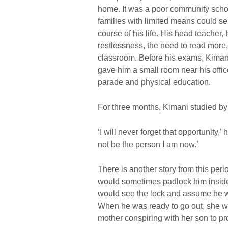
home. It was a poor community school
families with limited means could se
course of his life. His head teacher
restlessness, the need to read more
classroom. Before his exams, Kimani
gave him a small room near his offic
parade and physical education.
For three months, Kimani studied by
‘I will never forget that opportunity,’
not be the person I am now.’
There is another story from this per
would sometimes padlock him inside 
would see the lock and assume he wa
When he was ready to go out, she wou
mother conspiring with her son to pr