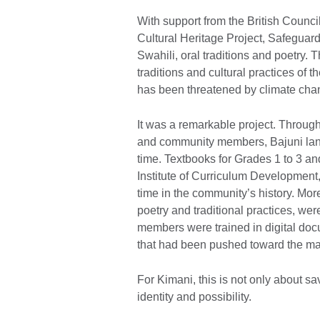
With support from the British Counci
Cultural Heritage Project, Safeguardi
Swahili, oral traditions and poetry. 
traditions and cultural practices o
has been threatened by climate chang
It was a remarkable project. Throu
and community members, Bajuni langu
time. Textbooks for Grades 1 to 3 a
Institute of Curriculum Development, 
time in the community’s history. Mor
poetry and traditional practices, w
members were trained in digital do
that had been pushed toward the marg
For Kimani, this is not only about s
identity and possibility.