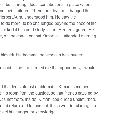
, built through local contributions, a place where
nd their children. There, one teacher changed the
, Herbert Aura, understood him. He saw the
, to do more, to be challenged beyond the pace of the
 asked if he could study alone. Herbert agreed. He
e, on the condition that Kimani still attended morning
 himself. He became the school’s best student.
 he said. ‘If he had denied me that opportunity, I would
iod that feels almost emblematic. Kimani’s mother
his room from the outside, so that friends passing by
s not there. Inside, Kimani could read undisturbed.
ld return and let him out. It is a wonderful image: a
otect his hunger for knowledge.