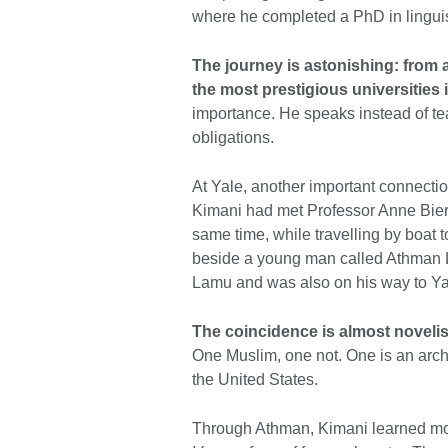
where he completed a PhD in linguis
The journey is astonishing: from
the most prestigious universities 
importance. He speaks instead of tea
obligations.
At Yale, another important connectio
Kimani had met Professor Anne Bier
same time, while travelling by boat 
beside a young man called Athman 
Lamu and was also on his way to Yal
The coincidence is almost novelis
One Muslim, one not. One is an arc
the United States.
Through Athman, Kimani learned more