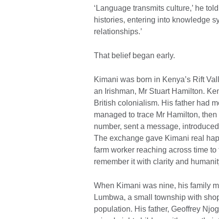
‘Language transmits culture,’ he told m
histories, entering into knowledge s
relationships.’
That belief began early.
Kimani was born in Kenya’s Rift Vall
an Irishman, Mr Stuart Hamilton. Keny
British colonialism. His father had m
managed to trace Mr Hamilton, then i
number, sent a message, introduced
The exchange gave Kimani real happi
farm worker reaching across time to t
remember it with clarity and humanit
When Kimani was nine, his family m
Lumbwa, a small township with shops,
population. His father, Geoffrey Nj