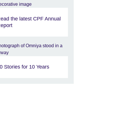
ead the latest CPF Annual
eport
0 Stories for 10 Years