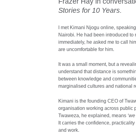
Frazer Hay in conversati
Stories for 10 Years.
I met Kimani Njogu online, speaking t
Nairobi. He had been introduced to
immediately, he asked me to call him
are uncomfortable for him.
It was a small moment, but a reveali
understand that distance is somethin
between knowledge and communitie
marginalised cultures and national r
Kimani is the founding CEO of Twaw
organisation working across public 
Twaweza, he explained, means
‘we
It carries the confidence, practicality
and work.