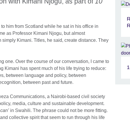
on with Kimani Njogu, as part of
10
R
R
o him from Scotland while he sat in his office in
 me as Professor Kimani Njogu, but almost
 simply Kimani. Titles, he said, create distance. They
ng one. Over the course of our conversation, I came to
1
g Kimani has spent much of his life trying to reduce:
s, between language and policy, between
ecognition, between past and future.
eza Communications, a Nairobi-based civil society
policy, media, culture and sustainable development.
 can’
in Swahili. The phrase could not be more fitting.
 and collective spirit that seem to run through his life