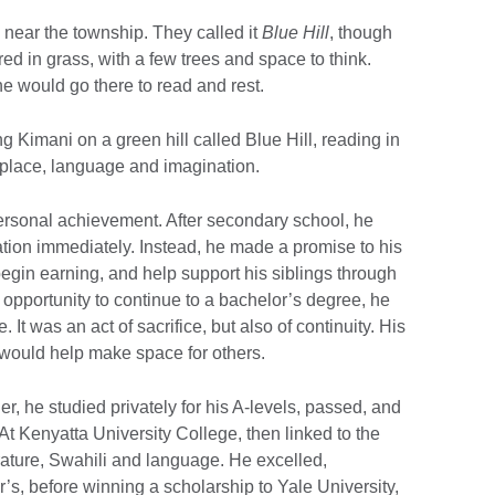
l near the township. They called it
Blue Hill
, though
d in grass, with a few trees and space to think.
e would go there to read and rest.
 Kimani on a green hill called Blue Hill, reading in
n place, language and imagination.
ersonal achievement. After secondary school, he
ion immediately. Instead, he made a promise to his
begin earning, and help support his siblings through
opportunity to continue to a bachelor’s degree, he
It was an act of sacrifice, but also of continuity. His
 would help make space for others.
r, he studied privately for his A-levels, passed, and
At Kenyatta University College, then linked to the
erature, Swahili and language. He excelled,
’s, before winning a scholarship to Yale University,