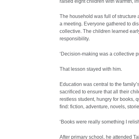
raised eight children with warmth, in
The household was full of structure 
a meeting. Everyone gathered to disc
collective. The children learned earl
responsibility.
‘Decision-making was a collective pr
That lesson stayed with him.
Education was central to the family’
sacrificed to ensure that all their c
restless student, hungry for books,
find: fiction, adventure, novels, stor
‘Books were really something I rel
After primary school, he attended T