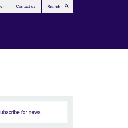
ter
Contact us
Search
ubscribe for news