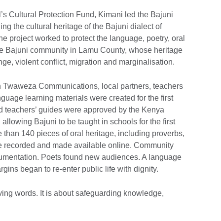
l’s Cultural Protection Fund, Kimani led the Bajuni
ng the cultural heritage of the Bajuni dialect of
The project worked to protect the language, poetry, oral
f the Bajuni community in Lamu County, whose heritage
e, violent conflict, migration and marginalisation.
gh Twaweza Communications, local partners, teachers
age learning materials were created for the first
nd teachers’ guides were approved by the Kenya
allowing Bajuni to be taught in schools for the first
e than 140 pieces of oral heritage, including proverbs,
ere recorded and made available online. Community
cumentation. Poets found new audiences. A language
ins began to re-enter public life with dignity.
aving words. It is about safeguarding knowledge,