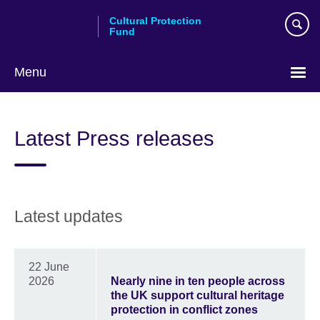
Skip
Cultural Protection
to
Fund
main
content
Menu
Latest Press releases
Latest updates
22 June
2026
Nearly nine in ten people across
the UK support cultural heritage
protection in conflict zones