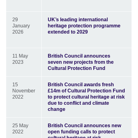
29
UK’s leading international
January
heritage protection programme
2026
extended to 2029
11 May
British Council announces
2023
seven new projects from the
Cultural Protection Fund
15
British Council awards fresh
November
£14m of Cultural Protection Fund
2022
to protect cultural heritage at risk
due to conflict and climate
change
25 May
British Council announces new
2022
open funding calls to protect
cultural heritage at risk