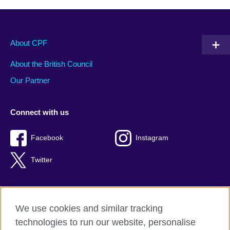
About CPF
About the British Council
Our Partner
Connect with us
Facebook
Instagram
Twitter
We use cookies and similar tracking
Terms of use
technologies to run our website, personalise
Privacy