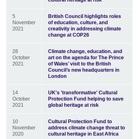
5
British Council highlights roles
November
of education, culture, and
2021
creativity in addressing climate
change at COP26
28
Climate change, education, and
October
art on the agenda for The Prince
2021
of Wales’ visit to the British
Council’s new headquarters in
London
14
UK's 'transformative' Cultural
October
Protection Fund helping to save
2021
global heritage at risk
10
Cultural Protection Fund to
November
address climate change threat to
2020
cultural heritage in East Africa