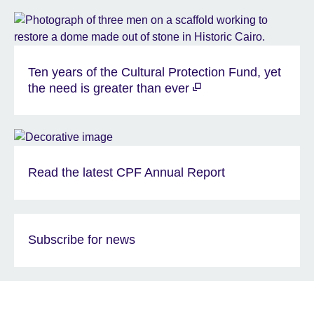
Ten years of the Cultural Protection Fund, yet
the need is greater than ever
Read the latest CPF Annual Report
Subscribe for news