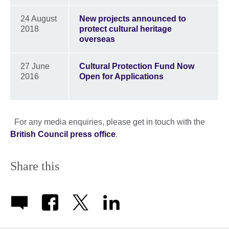
24 August
New projects announced to
2018
protect cultural heritage
overseas
27 June
Cultural Protection Fund Now
2016
Open for Applications
For any media enquiries, please get in touch with the
British Council press office
.
Share this