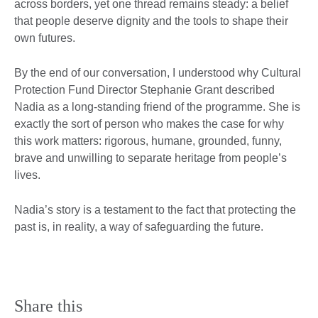
across borders, yet one thread remains steady: a belief
that people deserve dignity and the tools to shape their
own futures.
By the end of our conversation, I understood why Cultural
Protection Fund Director Stephanie Grant described
Nadia as a long-standing friend of the programme. She is
exactly the sort of person who makes the case for why
this work matters: rigorous, humane, grounded, funny,
brave and unwilling to separate heritage from people’s
lives.
Nadia’s story is a testament to the fact that protecting the
past is, in reality, a way of safeguarding the future.
Share this