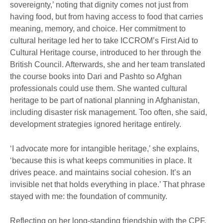
sovereignty,’ noting that dignity comes not just from
having food, but from having access to food that carries
meaning, memory, and choice. Her commitment to
cultural heritage led her to take ICCROM’s First Aid to
Cultural Heritage course, introduced to her through the
British Council. Afterwards, she and her team translated
the course books into Dari and Pashto so Afghan
professionals could use them. She wanted cultural
heritage to be part of national planning in Afghanistan,
including disaster risk management. Too often, she said,
development strategies ignored heritage entirely.
‘I advocate more for intangible heritage,’ she explains,
‘because this is what keeps communities in place. It
drives peace. and maintains social cohesion. It’s an
invisible net that holds everything in place.’ That phrase
stayed with me: the foundation of community.
Reflecting on her long-standing friendship with the CPF,