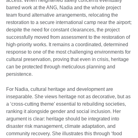
access. When heightened safety concerns eventually
barred work at the ANG, Nadia and the whole project
team found alternative arrangements, relocating the
restoration to a secure international camp near the airport;
despite the need for constant clearances, the project
successfully moved from assessment to the restoration of
high-priority works. It remains a coordinated, determined
response to one of the most challenging environments for
cultural preservation, proving that even in crisis, heritage
can be protected through meticulous planning and
persistence.
For Nadia, cultural heritage and development are
inseparable. She views heritage not as decorative, but as
a ‘cross-cutting theme’ essential to rebuilding societies,
ranking it alongside gender and social inclusion. Her
argument is clear: heritage should be integrated into
disaster risk management, climate adaptation, and
community recovery. She illustrates this through ‘food