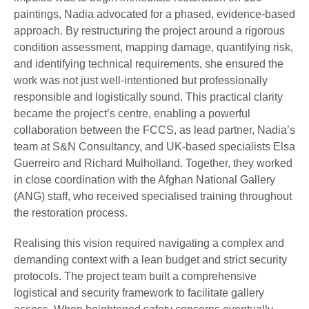
paintings, Nadia advocated for a phased, evidence-based
approach. By restructuring the project around a rigorous
condition assessment, mapping damage, quantifying risk,
and identifying technical requirements, she ensured the
work was not just well-intentioned but professionally
responsible and logistically sound. This practical clarity
became the project’s centre, enabling a powerful
collaboration between the FCCS, as lead partner, Nadia’s
team at S&N Consultancy, and UK-based specialists Elsa
Guerreiro and Richard Mulholland. Together, they worked
in close coordination with the Afghan National Gallery
(ANG) staff, who received specialised training throughout
the restoration process.
Realising this vision required navigating a complex and
demanding context with a lean budget and strict security
protocols. The project team built a comprehensive
logistical and security framework to facilitate gallery