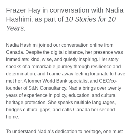
Frazer Hay in conversation with Nadia
Hashimi, as part of
10 Stories for 10
Years.
Nadia Hashimi joined our conversation online from
Canada. Despite the digital distance, her presence was
immediate: kind, wise, and quietly inspiring. Her story
speaks of a remarkable journey through resilience and
determination, and I came away feeling fortunate to have
met her. A former World Bank specialist and CEO/co-
founder of S&N Consultancy, Nadia brings over twenty
years of experience in policy, education, and cultural
heritage protection. She speaks multiple languages,
bridges cultural gaps, and calls Canada her second
home.
To understand Nadia’s dedication to heritage, one must