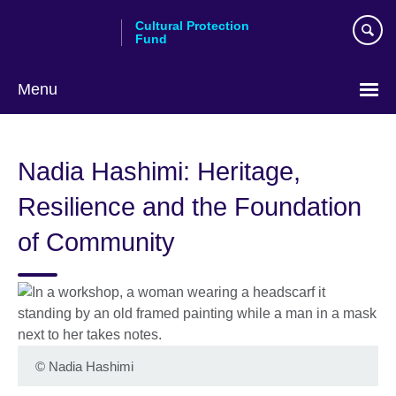
Skip
Cultural Protection
to
Fund
main
content
Menu
Nadia Hashimi: Heritage,
Resilience and the Foundation
of Community
©
Nadia Hashimi