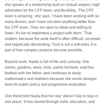
she speaks of a relationship built on mutual respect, high
admiration for the CFP team, and flexibility. ‘The CPF
team is amazing,’ she says. ‘I have been working with so
many donors, and I have not seen anything better than
the CPF team. They are open to ideas and willing to
listen. It’s fun to implement a project with them.’ That
matters, because the work itself is often difficult, uncertain
and logistically demanding. Trust is not a soft extra. It is
part of how complex projects become possible.
Beyond work, Nadia is full of life and curiosity. She
swims, gardens, sews, knits, paints furniture, watches
football with her father, and continues to study
mathematics and statistics because she wants stronger
tools for public policy and programme evaluation.
One friend told Nadia that her star ‘doesn’t like to stay in
one place.’ It has moved through exile, education, and