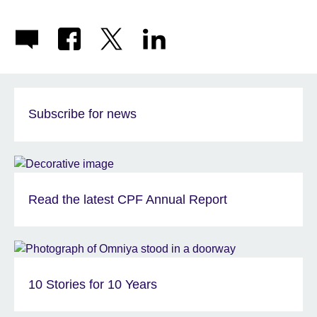
Subscribe for news
Read the latest CPF Annual Report
10 Stories for 10 Years