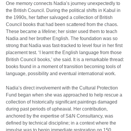
One memory connects Nadia’s journey unexpectedly to
the British Council. During the political shifts in Kabul in
the 1990s, her father salvaged a collection of British
Council books that had been scattered from the chaos.
These became a lifeline; her sister used them to teach
Nadia and her brother English. The foundation was so
strong that Nadia was fast-tracked to level four in her first
placement test. ‘I learnt the English language from those
British Council books,’ she said. It is a remarkable thread:
books found in a moment of transition becoming tools of
language, possibility and eventual international work.
Nadia’s direct involvement with the Cultural Protection
Fund began when she was approached to help rescue a
collection of historically significant paintings damaged
during past periods of upheaval. Her contribution,
anchored by the expertise of S&N Consultancy, was
defined by technical discipline; in a context where the
impulse was to begin immediate restoration on 150