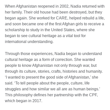
When Afghanistan reopened in 2002, Nadia returned with
her family. Their old house had been destroyed, but they
began again. She worked for CARE, helped rebuild a life,
and soon became one of the first Afghan girls to receive a
scholarship to study in the United States, where she
began to see cultural heritage as a vital tool for
international understanding.
Through those experiences, Nadia began to understand
cultural heritage as a form of correction. She wanted
people to know Afghanistan not only through war, but
through its culture, stories, crafts, histories and humanity.
‘I wanted to present the good side of Afghanistan,’ she
said. ‘To tell people about the people, culture, life
struggles and how similar we all are as human beings.’
This philosophy defines her partnership with the CPF,
which began in 2017.