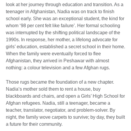
look at her journey through education and transition. As a
teenager in Afghanistan, Nadia was on track to finish
school early. She was an exceptional student, the kind for
whom ‘98 per cent felt like failure’. Her formal schooling
was interrupted by the shifting political landscape of the
1990s. In response, her mother, a lifelong advocate for
girls’ education, established a secret school in their home.
When the family were eventually forced to flee
Afghanistan, they arrived in Peshawar with almost
nothing: a colour television and a few Afghan rugs.
Those rugs became the foundation of a new chapter.
Nadia’s mother sold them to rent a house, buy
blackboards and chairs, and open a Girls’ High School for
Afghan refugees. Nadia, still a teenager, became a
teacher, translator, negotiator, and problem-solver. By
night, the family wove carpets to survive; by day, they built
a future for their community.