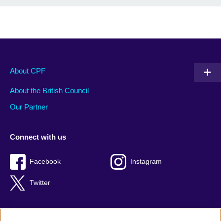
About CPF
About the British Council
Our Partner
Connect with us
Facebook
Instagram
Twitter