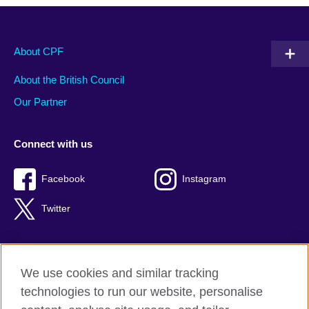
About CPF
About the British Council
Our Partner
Connect with us
Facebook
Instagram
Twitter
We use cookies and similar tracking
Terms of use
technologies to run our website, personalise
Privacy