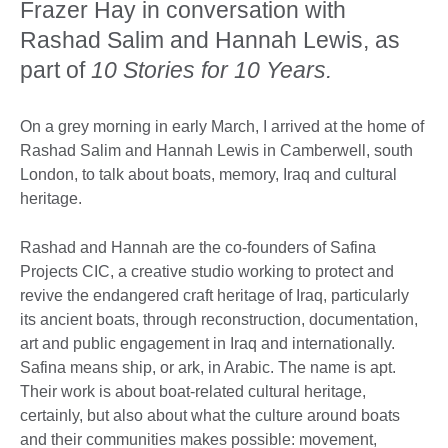
Frazer Hay in conversation with
Rashad Salim and Hannah Lewis, as
part of
10 Stories for 10 Years.
On a grey morning in early March, I arrived at the home of
Rashad Salim and Hannah Lewis in Camberwell, south
London, to talk about boats, memory, Iraq and cultural
heritage.
Rashad and Hannah are the co-founders of Safina
Projects CIC, a creative studio working to protect and
revive the endangered craft heritage of Iraq, particularly
its ancient boats, through reconstruction, documentation,
art and public engagement in Iraq and internationally.
Safina means ship, or ark, in Arabic. The name is apt.
Their work is about boat-related cultural heritage,
certainly, but also about what the culture around boats
and their communities makes possible: movement,