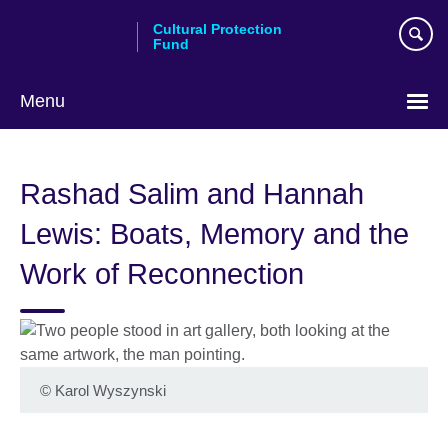
Skip
Cultural Protection
to
Fund
main
content
Menu
Rashad Salim and Hannah
Lewis: Boats, Memory and the
Work of Reconnection
©
Karol Wyszynski