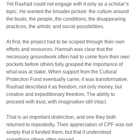
Yet Rashad could not engage with it only as a scholar’s
topic. He wanted the broader picture: the culture around
the boats, the people, the conditions, the disappearing
practices, the artistic and social possibilities.
At first, the project had to be scoped through their own
efforts and resources. Hannah was clear that the
necessary groundwork often had to come from their own
pockets before others fully grasped the importance of
what was at stake. When support from the Cultural
Protection Fund eventually came, it was transformative.
Rashad described it as freedom, not only money, but
creative and expeditionary freedom. The ability to
proceed with trust, with imagination still intact.
That is an important distinction, and one they both
returned to repeatedly. Their appreciation of CPF was not
simply that it funded them, but that it understood
something others often missed.