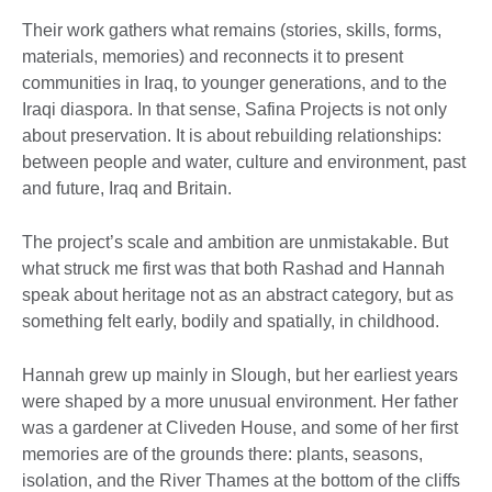
Their work gathers what remains (stories, skills, forms,
materials, memories) and reconnects it to present
communities in Iraq, to younger generations, and to the
Iraqi diaspora. In that sense, Safina Projects is not only
about preservation. It is about rebuilding relationships:
between people and water, culture and environment, past
and future, Iraq and Britain.
The project’s scale and ambition are unmistakable. But
what struck me first was that both Rashad and Hannah
speak about heritage not as an abstract category, but as
something felt early, bodily and spatially, in childhood.
Hannah grew up mainly in Slough, but her earliest years
were shaped by a more unusual environment. Her father
was a gardener at Cliveden House, and some of her first
memories are of the grounds there: plants, seasons,
isolation, and the River Thames at the bottom of the cliffs