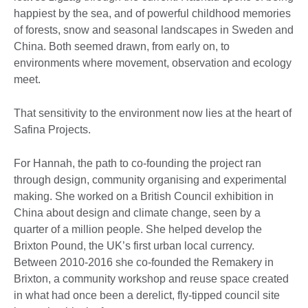
happiest by the sea, and of powerful childhood memories
of forests, snow and seasonal landscapes in Sweden and
China. Both seemed drawn, from early on, to
environments where movement, observation and ecology
meet.
That sensitivity to the environment now lies at the heart of
Safina Projects.
For Hannah, the path to co-founding the project ran
through design, community organising and experimental
making. She worked on a British Council exhibition in
China about design and climate change, seen by a
quarter of a million people. She helped develop the
Brixton Pound, the UK’s first urban local currency.
Between 2010-2016 she co-founded the Remakery in
Brixton, a community workshop and reuse space created
in what had once been a derelict, fly-tipped council site