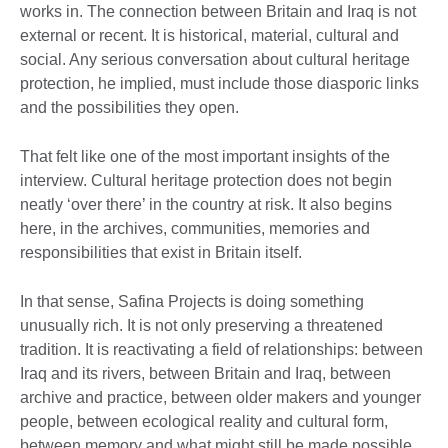
works in. The connection between Britain and Iraq is not
external or recent. It is historical, material, cultural and
social. Any serious conversation about cultural heritage
protection, he implied, must include those diasporic links
and the possibilities they open.
That felt like one of the most important insights of the
interview. Cultural heritage protection does not begin
neatly ‘over there’ in the country at risk. It also begins
here, in the archives, communities, memories and
responsibilities that exist in Britain itself.
In that sense, Safina Projects is doing something
unusually rich. It is not only preserving a threatened
tradition. It is reactivating a field of relationships: between
Iraq and its rivers, between Britain and Iraq, between
archive and practice, between older makers and younger
people, between ecological reality and cultural form,
between memory and what might still be made possible.