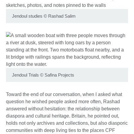
Jendoul studies
©
Rashad Salim
Jendoul Trials
©
Safina Projects
Toward the end of our conversation, when I asked what
question he wished people asked more often, Rashad
answered without hesitation: the relationship between
diaspora and cultural heritage. Britain, he pointed out,
holds not only archives and collections, but also diasporic
communities with deep living ties to the places CPF