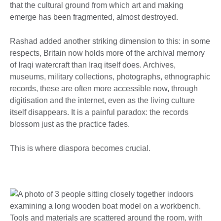
that the cultural ground from which art and making
emerge has been fragmented, almost destroyed.
Rashad added another striking dimension to this: in some
respects, Britain now holds more of the archival memory
of Iraqi watercraft than Iraq itself does. Archives,
museums, military collections, photographs, ethnographic
records, these are often more accessible now, through
digitisation and the internet, even as the living culture
itself disappears. It is a painful paradox: the records
blossom just as the practice fades.
This is where diaspora becomes crucial.