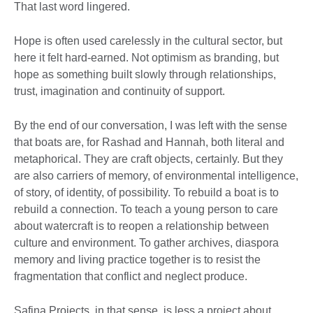
That last word lingered.
Hope is often used carelessly in the cultural sector, but
here it felt hard-earned. Not optimism as branding, but
hope as something built slowly through relationships,
trust, imagination and continuity of support.
By the end of our conversation, I was left with the sense
that boats are, for Rashad and Hannah, both literal and
metaphorical. They are craft objects, certainly. But they
are also carriers of memory, of environmental intelligence,
of story, of identity, of possibility. To rebuild a boat is to
rebuild a connection. To teach a young person to care
about watercraft is to reopen a relationship between
culture and environment. To gather archives, diaspora
memory and living practice together is to resist the
fragmentation that conflict and neglect produce.
Safina Projects, in that sense, is less a project about