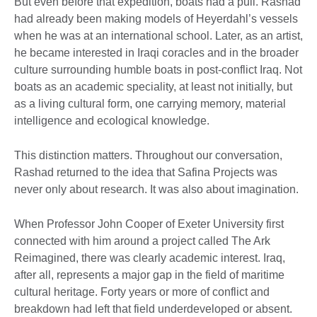
But even before that expedition, boats had a pull. Rashad
had already been making models of Heyerdahl’s vessels
when he was at an international school. Later, as an artist,
he became interested in Iraqi coracles and in the broader
culture surrounding humble boats in post-conflict Iraq. Not
boats as an academic speciality, at least not initially, but
as a living cultural form, one carrying memory, material
intelligence and ecological knowledge.
This distinction matters. Throughout our conversation,
Rashad returned to the idea that Safina Projects was
never only about research. It was also about imagination.
When Professor John Cooper of Exeter University first
connected with him around a project called The Ark
Reimagined, there was clearly academic interest. Iraq,
after all, represents a major gap in the field of maritime
cultural heritage. Forty years or more of conflict and
breakdown had left that field underdeveloped or absent.