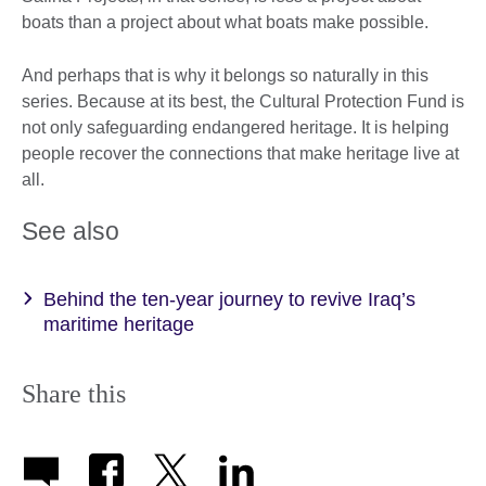
boats than a project about what boats make possible.
And perhaps that is why it belongs so naturally in this
series. Because at its best, the Cultural Protection Fund is
not only safeguarding endangered heritage. It is helping
people recover the connections that make heritage live at
all.
See also
Behind the ten-year journey to revive Iraq’s
maritime heritage
Share this