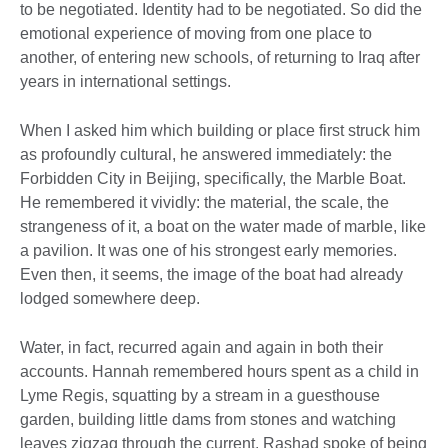
to be negotiated. Identity had to be negotiated. So did the
emotional experience of moving from one place to
another, of entering new schools, of returning to Iraq after
years in international settings.
When I asked him which building or place first struck him
as profoundly cultural, he answered immediately: the
Forbidden City in Beijing, specifically, the Marble Boat.
He remembered it vividly: the material, the scale, the
strangeness of it, a boat on the water made of marble, like
a pavilion. It was one of his strongest early memories.
Even then, it seems, the image of the boat had already
lodged somewhere deep.
Water, in fact, recurred again and again in both their
accounts. Hannah remembered hours spent as a child in
Lyme Regis, squatting by a stream in a guesthouse
garden, building little dams from stones and watching
leaves zigzag through the current. Rashad spoke of being