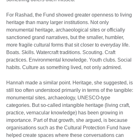
For Rashad, the Fund showed greater openness to living
heritage than many larger institutions. Not only
monumental heritage, archaeological sites or officially
sanctioned grand narratives, but the smaller, humbler,
more fragile cultural forms that sit closer to everyday life.
Boats. Skills. Watercraft traditions. Scouting. Craft
practices. Environmental knowledge. Youth clubs. Social
habits. Culture as something lived, not only admired.
Hannah made a similar point. Heritage, she suggested, is
still too often understood primarily in terms of the tangible:
monumental sites, archaeology, UNESCO-type
categories. But so-called intangible heritage (living craft,
practice, vernacular knowledge) has been growing in
importance. Part of that growth, she argued, is because
organisations such as the Cultural Protection Fund have
helped create spaces where these conversations can