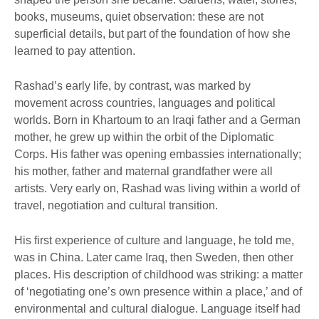
books, museums, quiet observation: these are not
superficial details, but part of the foundation of how she
learned to pay attention.
Rashad’s early life, by contrast, was marked by
movement across countries, languages and political
worlds. Born in Khartoum to an Iraqi father and a German
mother, he grew up within the orbit of the Diplomatic
Corps. His father was opening embassies internationally;
his mother, father and maternal grandfather were all
artists. Very early on, Rashad was living within a world of
travel, negotiation and cultural transition.
His first experience of culture and language, he told me,
was in China. Later came Iraq, then Sweden, then other
places. His description of childhood was striking: a matter
of ‘negotiating one’s own presence within a place,’ and of
environmental and cultural dialogue. Language itself had