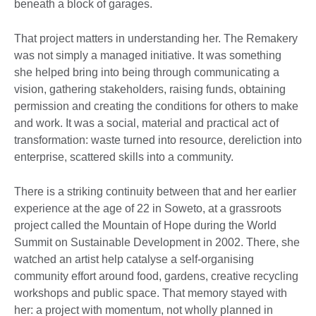
beneath a block of garages.
That project matters in understanding her. The Remakery
was not simply a managed initiative. It was something
she helped bring into being through communicating a
vision, gathering stakeholders, raising funds, obtaining
permission and creating the conditions for others to make
and work. It was a social, material and practical act of
transformation: waste turned into resource, dereliction into
enterprise, scattered skills into a community.
There is a striking continuity between that and her earlier
experience at the age of 22 in Soweto, at a grassroots
project called the Mountain of Hope during the World
Summit on Sustainable Development in 2002. There, she
watched an artist help catalyse a self-organising
community effort around food, gardens, creative recycling
workshops and public space. That memory stayed with
her: a project with momentum, not wholly planned in