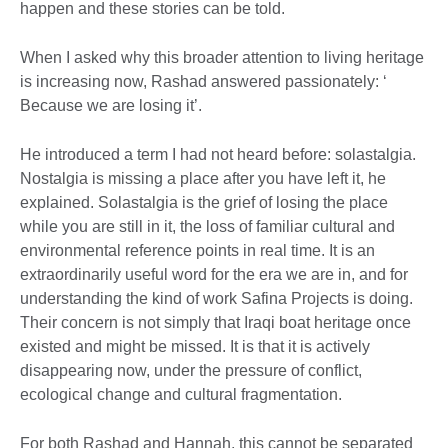
happen and these stories can be told.
When I asked why this broader attention to living heritage
is increasing now, Rashad answered passionately: ‘
Because we are losing it’.
He introduced a term I had not heard before: solastalgia.
Nostalgia is missing a place after you have left it, he
explained. Solastalgia is the grief of losing the place
while you are still in it, the loss of familiar cultural and
environmental reference points in real time. It is an
extraordinarily useful word for the era we are in, and for
understanding the kind of work Safina Projects is doing.
Their concern is not simply that Iraqi boat heritage once
existed and might be missed. It is that it is actively
disappearing now, under the pressure of conflict,
ecological change and cultural fragmentation.
For both Rashad and Hannah, this cannot be separated