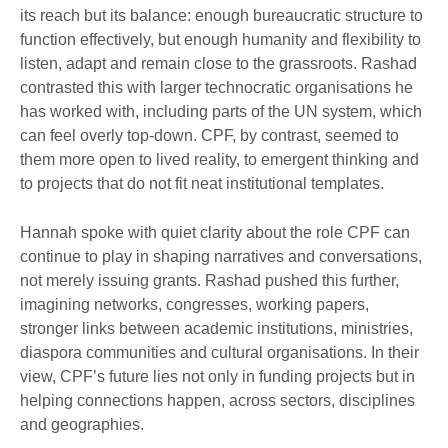
its reach but its balance: enough bureaucratic structure to
function effectively, but enough humanity and flexibility to
listen, adapt and remain close to the grassroots. Rashad
contrasted this with larger technocratic organisations he
has worked with, including parts of the UN system, which
can feel overly top-down. CPF, by contrast, seemed to
them more open to lived reality, to emergent thinking and
to projects that do not fit neat institutional templates.
Hannah spoke with quiet clarity about the role CPF can
continue to play in shaping narratives and conversations,
not merely issuing grants. Rashad pushed this further,
imagining networks, congresses, working papers,
stronger links between academic institutions, ministries,
diaspora communities and cultural organisations. In their
view, CPF’s future lies not only in funding projects but in
helping connections happen, across sectors, disciplines
and geographies.