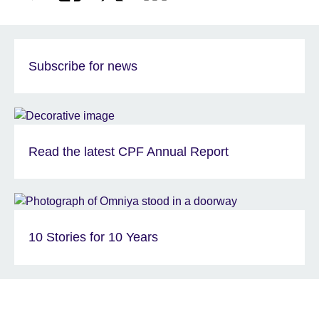
Subscribe for news
Read the latest CPF Annual Report
10 Stories for 10 Years