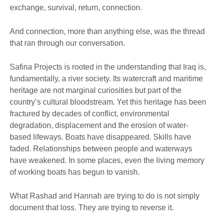
exchange, survival, return, connection.
And connection, more than anything else, was the thread
that ran through our conversation.
Safina Projects is rooted in the understanding that Iraq is,
fundamentally, a river society. Its watercraft and maritime
heritage are not marginal curiosities but part of the
country’s cultural bloodstream. Yet this heritage has been
fractured by decades of conflict, environmental
degradation, displacement and the erosion of water-
based lifeways. Boats have disappeared. Skills have
faded. Relationships between people and waterways
have weakened. In some places, even the living memory
of working boats has begun to vanish.
What Rashad and Hannah are trying to do is not simply
document that loss. They are trying to reverse it.