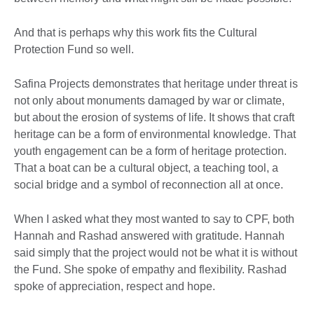
And that is perhaps why this work fits the Cultural
Protection Fund so well.
Safina Projects demonstrates that heritage under threat is
not only about monuments damaged by war or climate,
but about the erosion of systems of life. It shows that craft
heritage can be a form of environmental knowledge. That
youth engagement can be a form of heritage protection.
That a boat can be a cultural object, a teaching tool, a
social bridge and a symbol of reconnection all at once.
When I asked what they most wanted to say to CPF, both
Hannah and Rashad answered with gratitude. Hannah
said simply that the project would not be what it is without
the Fund. She spoke of empathy and flexibility. Rashad
spoke of appreciation, respect and hope.