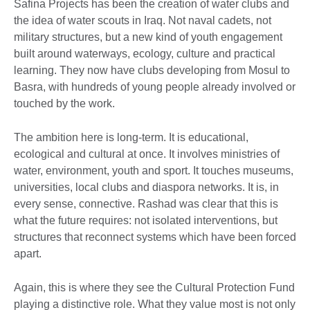
Safina Projects has been the creation of water clubs and
the idea of water scouts in Iraq. Not naval cadets, not
military structures, but a new kind of youth engagement
built around waterways, ecology, culture and practical
learning. They now have clubs developing from Mosul to
Basra, with hundreds of young people already involved or
touched by the work.
The ambition here is long-term. It is educational,
ecological and cultural at once. It involves ministries of
water, environment, youth and sport. It touches museums,
universities, local clubs and diaspora networks. It is, in
every sense, connective. Rashad was clear that this is
what the future requires: not isolated interventions, but
structures that reconnect systems which have been forced
apart.
Again, this is where they see the Cultural Protection Fund
playing a distinctive role. What they value most is not only