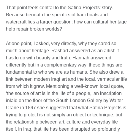
That point feels central to the Safina Projects' story.
Because beneath the specifics of Iraqi boats and
watercraft lies a larger question: how can cultural heritage
help repair broken worlds?
At one point, I asked, very directly, why they cared so
much about heritage. Rashad answered as an artist: it
has to do with beauty and truth. Hannah answered
differently but in a complementary way: these things are
fundamental to who we are as humans. She also drew a
link between modern Iraqi art and the local, vernacular life
from which it grew. Mentioning a well-known local quote,
‘the source of art is in the life of a people,’ an inscription
inlaid on the floor of the South London Gallery by Walter
Crane in 1897 she suggested that what Safina Projects is
trying to protect is not simply an object or technique, but
the relationship between art, culture and everyday life
itself. In Iraq, that life has been disrupted so profoundly