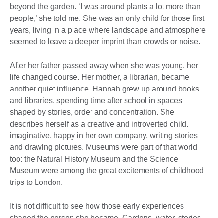
beyond the garden. ‘I was around plants a lot more than
people,’ she told me. She was an only child for those first
years, living in a place where landscape and atmosphere
seemed to leave a deeper imprint than crowds or noise.
After her father passed away when she was young, her
life changed course. Her mother, a librarian, became
another quiet influence. Hannah grew up around books
and libraries, spending time after school in spaces
shaped by stories, order and concentration. She
describes herself as a creative and introverted child,
imaginative, happy in her own company, writing stories
and drawing pictures. Museums were part of that world
too: the Natural History Museum and the Science
Museum were among the great excitements of childhood
trips to London.
It is not difficult to see how those early experiences
shaped the person she became. Gardens, water, stories,