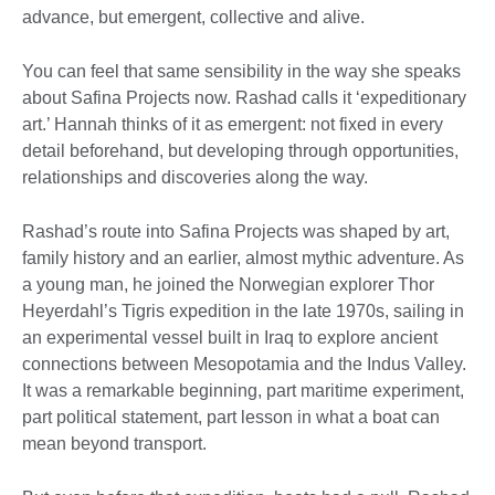
advance, but emergent, collective and alive.
You can feel that same sensibility in the way she speaks
about Safina Projects now. Rashad calls it ‘expeditionary
art.’ Hannah thinks of it as emergent: not fixed in every
detail beforehand, but developing through opportunities,
relationships and discoveries along the way.
Rashad’s route into Safina Projects was shaped by art,
family history and an earlier, almost mythic adventure. As
a young man, he joined the Norwegian explorer Thor
Heyerdahl’s Tigris expedition in the late 1970s, sailing in
an experimental vessel built in Iraq to explore ancient
connections between Mesopotamia and the Indus Valley.
It was a remarkable beginning, part maritime experiment,
part political statement, part lesson in what a boat can
mean beyond transport.