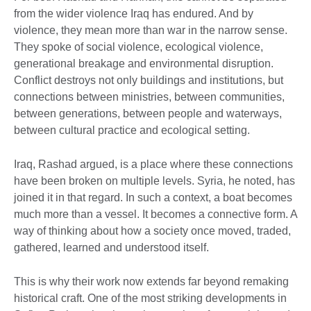
from the wider violence Iraq has endured. And by
violence, they mean more than war in the narrow sense.
They spoke of social violence, ecological violence,
generational breakage and environmental disruption.
Conflict destroys not only buildings and institutions, but
connections between ministries, between communities,
between generations, between people and waterways,
between cultural practice and ecological setting.
Iraq, Rashad argued, is a place where these connections
have been broken on multiple levels. Syria, he noted, has
joined it in that regard. In such a context, a boat becomes
much more than a vessel. It becomes a connective form. A
way of thinking about how a society once moved, traded,
gathered, learned and understood itself.
This is why their work now extends far beyond remaking
historical craft. One of the most striking developments in