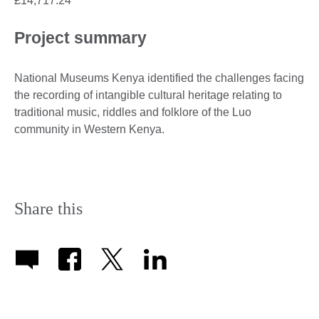
£14,717.24
Project summary
National Museums Kenya identified the challenges facing
the recording of intangible cultural heritage relating to
traditional music, riddles and folklore of the Luo
community in Western Kenya.
Share this