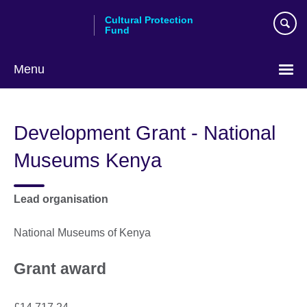
Skip
Cultural Protection
to
Fund
main
content
Menu
Development Grant - National
Museums Kenya
Lead organisation
National Museums of Kenya
Grant award