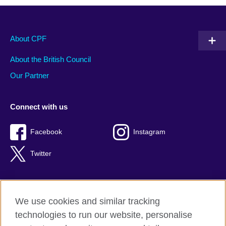
About CPF
About the British Council
Our Partner
Connect with us
Facebook
Instagram
Twitter
We use cookies and similar tracking
Terms of use
technologies to run our website, personalise
Privacy