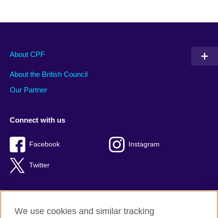
About CPF
About the British Council
Our Partner
Connect with us
Facebook
Instagram
Twitter
We use cookies and similar tracking
Terms of use