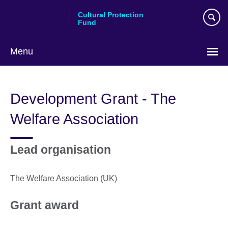
Skip
Cultural Protection
to
Fund
main
content
Menu
Development Grant - The
Welfare Association
Lead organisation
The Welfare Association (UK)
Grant award