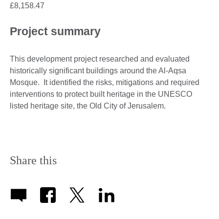
£8,158.47
Project summary
This development project researched and evaluated
historically significant buildings around the Al-Aqsa
Mosque. It identified the risks, mitigations and required
interventions to protect built heritage in the UNESCO
listed heritage site, the Old City of Jerusalem.
Share this