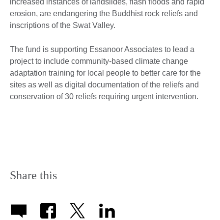
increased instances of landslides, flash floods and rapid
erosion, are endangering the Buddhist rock reliefs and
inscriptions of the Swat Valley.
The fund is supporting Essanoor Associates to lead a
project to include community-based climate change
adaptation training for local people to better care for the
sites as well as digital documentation of the reliefs and
conservation of 30 reliefs requiring urgent intervention.
Share this