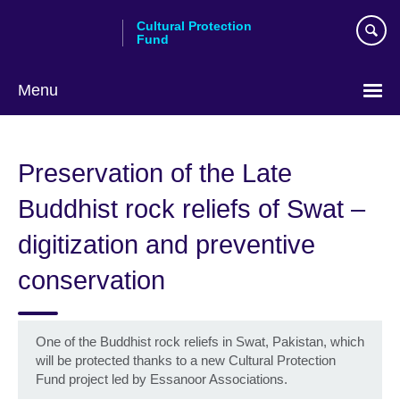
Skip
Cultural Protection
to
Fund
main
content
Menu
Preservation of the Late
Buddhist rock reliefs of Swat –
digitization and preventive
conservation
One of the Buddhist rock reliefs in Swat, Pakistan, which
will be protected thanks to a new Cultural Protection
Fund project led by Essanoor Associations.