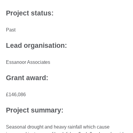
Project status:
Past
Lead organisation:
Essanoor Associates
Grant award:
£146,086
Project summary:
Seasonal drought and heavy rainfall which cause