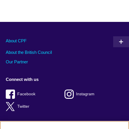
About CPF
About the British Council
Our Partner
Connect with us
Facebook
Instagram
Twitter