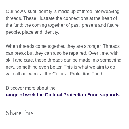
Our new visual identity is made up of three interweaving
threads. These illustrate the connections at the heart of
the fund: the coming together of past, present and future;
people, place and identity.
When threads come together, they are stronger. Threads
can break but they can also be repaired. Over time, with
skill and care, these threads can be made into something
new, something even better. This is what we aim to do
with all our work at the Cultural Protection Fund.
Discover more about the
range of work the Cultural Protection Fund supports
.
Share this