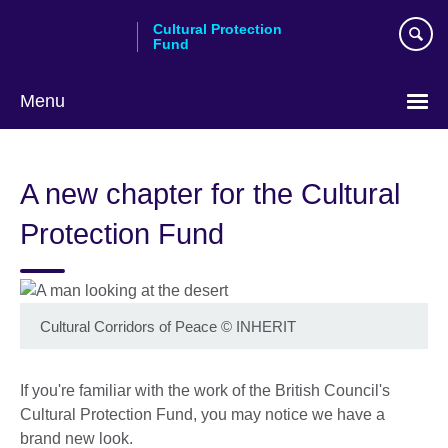
Skip
Cultural Protection
to
Fund
main
content
Menu
A new chapter for the Cultural
Protection Fund
Cultural Corridors of Peace © INHERIT
If you're familiar with the work of the British Council's
Cultural Protection Fund, you may notice we have a
brand new look.