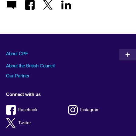
About CPF
About the British Council
Our Partner
Connect with us
Facebook
Instagram
Twitter