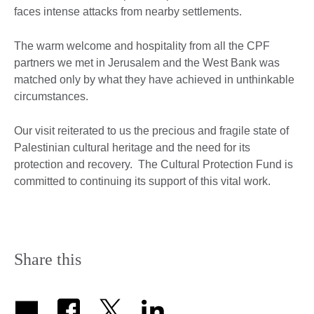
faces intense attacks from nearby settlements.
The warm welcome and hospitality from all the CPF
partners we met in Jerusalem and the West Bank was
matched only by what they have achieved in unthinkable
circumstances.
Our visit reiterated to us the precious and fragile state of
Palestinian cultural heritage and the need for its
protection and recovery. The Cultural Protection Fund is
committed to continuing its support of this vital work.
Share this