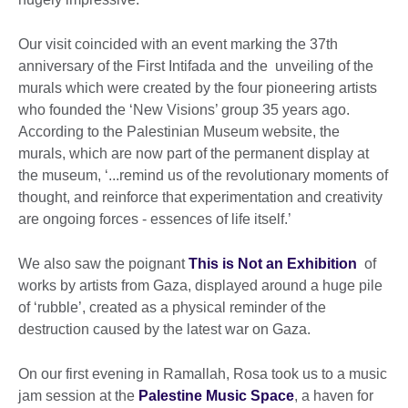
Our visit coincided with an event marking the 37th
anniversary of the First Intifada and the unveiling of the
murals which were created by the four pioneering artists
who founded the ‘New Visions’ group 35 years ago.
According to the Palestinian Museum website, the
murals, which are now part of the permanent display at
the museum, ‘...remind us of the revolutionary moments of
thought, and reinforce that experimentation and creativity
are ongoing forces - essences of life itself.’
We also saw the poignant
This is Not an Exhibition
of
works by artists from Gaza, displayed around a huge pile
of ‘rubble’, created as a physical reminder of the
destruction caused by the latest war on Gaza.
On our first evening in Ramallah, Rosa took us to a music
jam session at the
Palestine Music Space
, a haven for