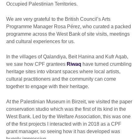
Occupied Palestinian Territories.
We are very grateful to the British Council’s Arts
Programme Manager Rosa Pérez, who curated a packed
programme across the West Bank of site visits, meetings
and cultural experiences for us.
In the villages of Qalandiya, Beit Hanina and Kufr Aqab,
we saw how CPF grantees
Riwaq
have turned crumbling
heritage sites into vibrant spaces where local artists,
cultural practitioners and the community can come
together to engage with their heritage.
At the Palestinian Museum in Birzeit, we visited the paper
conservation studio which was the first of its kind in the
West Bank. Led by the Welfare Association, this was one
of the first projects I interacted with in 2018 as a CPF
grant manager, so seeing how it has developed was
hugely impressive.