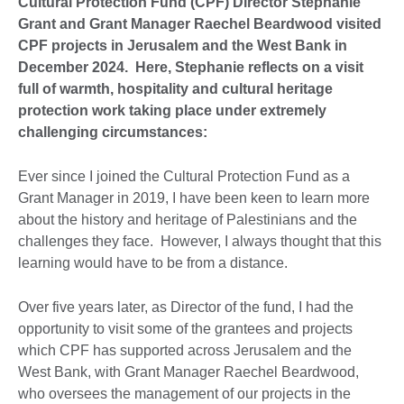
Cultural Protection Fund (CPF) Director Stephanie
Grant and Grant Manager Raechel Beardwood visited
CPF projects in Jerusalem and the West Bank in
December 2024. Here, Stephanie reflects on a visit
full of warmth, hospitality and cultural heritage
protection work taking place under extremely
challenging circumstances:
Ever since I joined the Cultural Protection Fund as a
Grant Manager in 2019, I have been keen to learn more
about the history and heritage of Palestinians and the
challenges they face. However, I always thought that this
learning would have to be from a distance.
Over five years later, as Director of the fund, I had the
opportunity to visit some of the grantees and projects
which CPF has supported across Jerusalem and the
West Bank, with Grant Manager Raechel Beardwood,
who oversees the management of our projects in the