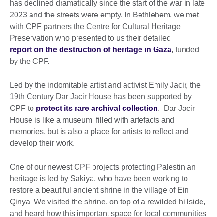
has declined dramatically since the start of the war in late
2023 and the streets were empty. In Bethlehem, we met
with CPF partners the Centre for Cultural Heritage
Preservation who presented to us their detailed
report on the destruction of heritage in Gaza
, funded
by the CPF.
Led by the indomitable artist and activist Emily Jacir, the
19th Century Dar Jacir House has been supported by
CPF to
protect its rare archival collection
. Dar Jacir
House is like a museum, filled with artefacts and
memories, but is also a place for artists to reflect and
develop their work.
One of our newest CPF projects protecting Palestinian
heritage is led by Sakiya, who have been working to
restore a beautiful ancient shrine in the village of Ein
Qinya. We visited the shrine, on top of a rewilded hillside,
and heard how this important space for local communities