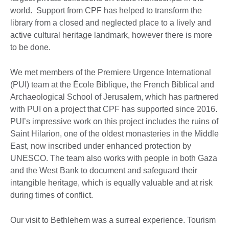
world. Support from CPF has helped to transform the
library from a closed and neglected place to a lively and
active cultural heritage landmark, however there is more
to be done.
We met members of the Premiere Urgence International
(PUI) team at the École Biblique, the French Biblical and
Archaeological School of Jerusalem, which has partnered
with PUI on a project that CPF has supported since 2016.
PUI’s impressive work on this project includes the ruins of
Saint Hilarion, one of the oldest monasteries in the Middle
East, now inscribed under enhanced protection by
UNESCO. The team also works with people in both Gaza
and the West Bank to document and safeguard their
intangible heritage, which is equally valuable and at risk
during times of conflict.
Our visit to Bethlehem was a surreal experience. Tourism