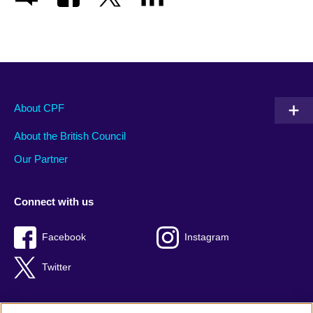
About CPF
About the British Council
Our Partner
Connect with us
Facebook
Instagram
Twitter