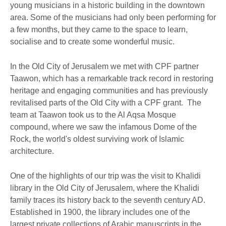
young musicians in a historic building in the downtown
area. Some of the musicians had only been performing for
a few months, but they came to the space to learn,
socialise and to create some wonderful music.
In the Old City of Jerusalem we met with CPF partner
Taawon, which has a remarkable track record in restoring
heritage and engaging communities and has previously
revitalised parts of the Old City with a CPF grant. The
team at Taawon took us to the Al Aqsa Mosque
compound, where we saw the infamous Dome of the
Rock, the world's oldest surviving work of Islamic
architecture.
One of the highlights of our trip was the visit to Khalidi
library in the Old City of Jerusalem, where the Khalidi
family traces its history back to the seventh century AD.
Established in 1900, the library includes one of the
largest private collections of Arabic manuscripts in the