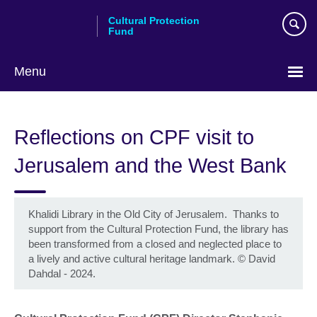
Skip
Cultural Protection
to
Fund
main
content
Menu
Reflections on CPF visit to
Jerusalem and the West Bank
Khalidi Library in the Old City of Jerusalem. Thanks to
support from the Cultural Protection Fund, the library has
been transformed from a closed and neglected place to
a lively and active cultural heritage landmark.
©
David
Dahdal - 2024.