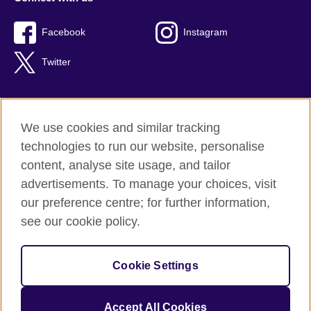
Facebook
Instagram
Twitter
We use cookies and similar tracking
Terms of use
technologies to run our website, personalise
Privacy
content, analyse site usage, and tailor
Cookies
advertisements. To manage your choices, visit
Accessibility
our preference centre; for further information,
Sitemap
see our cookie policy.
© 2026 British Council
Cookie Settings
The United Kingdom’s international organisation for cultural
relations and educational opportunities.
A registered charity: 209131 (England and Wales) SC037733
Accept All Cookies
(Scotland).