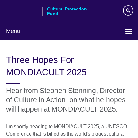
Skip
Cultural Protection
to
Fund
main
content
Menu
Three Hopes For
MONDIACULT 2025
Hear from Stephen Stenning, Director
of Culture in Action, on what he hopes
will happen at MONDIACULT 2025.
I’m shortly heading to MONDIACULT 2025, a UNESCO
Conference that is billed as the world's biggest cultural