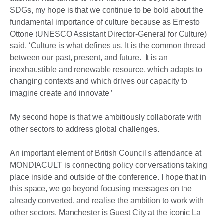
SDGs, my hope is that we continue to be bold about the
fundamental importance of culture because as Ernesto
Ottone (UNESCO Assistant Director-General for Culture)
said, ‘Culture is what defines us. It is the common thread
between our past, present, and future. It is an
inexhaustible and renewable resource, which adapts to
changing contexts and which drives our capacity to
imagine create and innovate.’
My second hope is that we ambitiously collaborate with
other sectors to address global challenges.
An important element of British Council’s attendance at
MONDIACULT is connecting policy conversations taking
place inside and outside of the conference. I hope that in
this space, we go beyond focusing messages on the
already converted, and realise the ambition to work with
other sectors. Manchester is Guest City at the iconic La