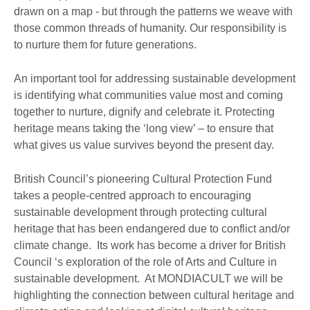
drawn on a map - but through the patterns we weave with
those common threads of humanity. Our responsibility is
to nurture them for future generations.
An important tool for addressing sustainable development
is identifying what communities value most and coming
together to nurture, dignify and celebrate it. Protecting
heritage means taking the ‘long view’ – to ensure that
what gives us value survives beyond the present day.
British Council’s pioneering Cultural Protection Fund
takes a people-centred approach to encouraging
sustainable development through protecting cultural
heritage that has been endangered due to conflict and/or
climate change. Its work has become a driver for British
Council ‘s exploration of the role of Arts and Culture in
sustainable development. At MONDIACULT we will be
highlighting the connection between cultural heritage and