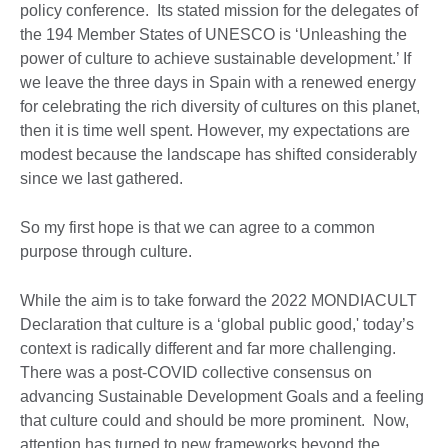
policy conference. Its stated mission for the delegates of
the 194 Member States of UNESCO is ‘Unleashing the
power of culture to achieve sustainable development.’ If
we leave the three days in Spain with a renewed energy
for celebrating the rich diversity of cultures on this planet,
then it is time well spent. However, my expectations are
modest because the landscape has shifted considerably
since we last gathered.
So my first hope is that we can agree to a common
purpose through culture.
While the aim is to take forward the 2022 MONDIACULT
Declaration that culture is a ‘global public good,' today’s
context is radically different and far more challenging.
There was a post-COVID collective consensus on
advancing Sustainable Development Goals and a feeling
that culture could and should be more prominent. Now,
attention has turned to new frameworks beyond the