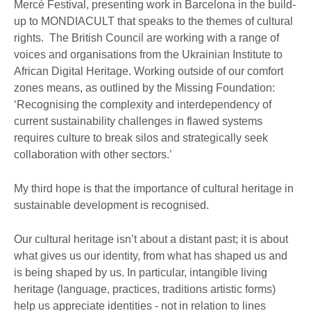
Mercè Festival, presenting work in Barcelona in the build-
up to MONDIACULT that speaks to the themes of cultural
rights. The British Council are working with a range of
voices and organisations from the Ukrainian Institute to
African Digital Heritage. Working outside of our comfort
zones means, as outlined by the Missing Foundation:
‘Recognising the complexity and interdependency of
current sustainability challenges in flawed systems
requires culture to break silos and strategically seek
collaboration with other sectors.’
My third hope is that the importance of cultural heritage in
sustainable development is recognised.
Our cultural heritage isn’t about a distant past; it is about
what gives us our identity, from what has shaped us and
is being shaped by us. In particular, intangible living
heritage (language, practices, traditions artistic forms)
help us appreciate identities - not in relation to lines