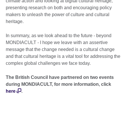
climate action and looking at digital cultural heritage,
presenting research on both and encouraging policy
makers to unleash the power of culture and cultural
heritage.
In summary, as we look ahead to the future - beyond
MONDIACULT - I hope we leave with an assertive
message that the change needed is a cultural change
and that cultural heritage is a vital tool for addressing the
complex global challenges we face today.
The British Council have partnered on two events
during MONDIACULT, for more information, click
here
.