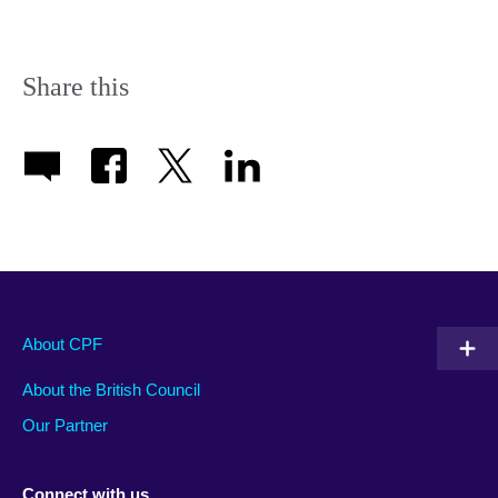
Share this
About CPF
About the British Council
Our Partner
Connect with us