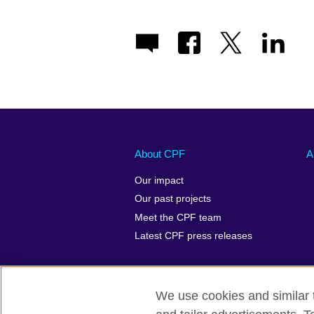
About CPF
A
Our impact
Our past projects
Meet the CPF team
Latest CPF press releases
We use cookies and similar t
Terms of use
Privacy
Cookies