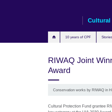
Skip
to
main
Cultural
content
10 years of CPF
Storie
RIWAQ Joint Winne
Award
Conservation works by RIWAQ in H
Cultural Protection Fund grantee R