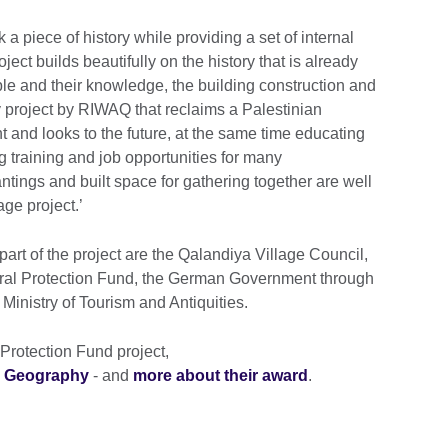
 a piece of history while providing a set of internal
ect builds beautifully on the history that is already
ople and their knowledge, the building construction and
ry project by RIWAQ that reclaims a Palestinian
ent and looks to the future, at the same time educating
 training and job opportunities for many
ntings and built space for gathering together are well
age project.’
rt of the project are the Qalandiya Village Council,
ral Protection Fund, the German Government through
inistry of Tourism and Antiquities.
rotection Fund project,
d Geography
- and
more about their award
.