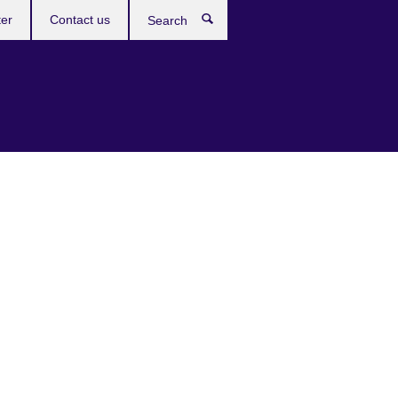
ter
Contact us
Search