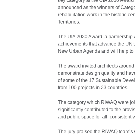
key category at the UIA 2030 Award
announced as the winners of Categor
rehabilitation work in the historic c
Territories.
The UIA 2030 Award, a partnership w
achievements that advance the UN'
New Urban Agenda and will help to p
The award invited architects around t
demonstrate design quality and hav
of some of the 17 Sustainable Dev
from 100 projects in 33 countries.
The category which RIWAQ were join
significantly contributed to the prov
and public space for all, consistent
The jury praised the RIWAQ team’s wo