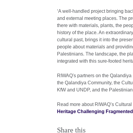
‘A well-handled project bringing back
and external meeting places. The proj
there with materials, plants, the pe
history of the place. An extraordina
cultural past, brings it into the pres
people about materials and providing
Palestinians. The landscape, the pla
integrated with this sure-footed herit
RIWAQ's partners on the Qalandiya pa
the Qalandiya Community, the Cultu
KfW and UNDP, and the Palestinian M
Read more about RIWAQ’s Cultural P
Heritage Challenging Fragmente
Share this