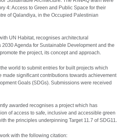
 for Sustainable Architecture. The RIWAQ team were
y 4: Access to Green and Public Space for their
entre of Qalandiya, in the Occupied Palestinian
ith UN Habitat, recognises architectural
s 2030 Agenda for Sustainable Development and the
romote the project, its concept and approach.
he world to submit entries for built projects which
e made significant contributions towards achievement
elopment Goals (SDGs). Submissions were received
tly awarded recognises a project which has
ision of access to safe, inclusive and accessible green
 with the principles underpinning Target 11.7 of SDG11.
rk with the following citation: