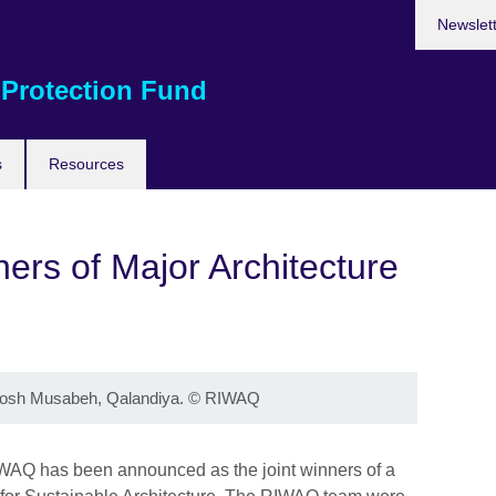
Newslet
 Protection Fund
s
Resources
rs of Major Architecture
osh Musabeh, Qalandiya.
©
RIWAQ
IWAQ has been announced as the joint winners of a