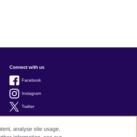
Connect with us
Facebook
Instagram
Twitter
tent, analyse site usage,