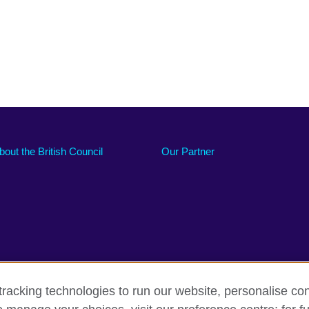
bout the British Council
Our Partner
racking technologies to run our website, personalise con
Accessibility
Sitemap